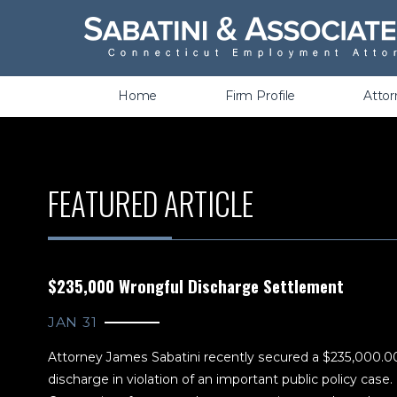
Wrongful Termination &
Discrimination
Home
Firm Profile
Atto
FEATURED ARTICLE
$235,000 Wrongful Discharge Settlement
JAN 31
Attorney James Sabatini recently secured a $235,000.0
discharge in violation of an important public policy case. It