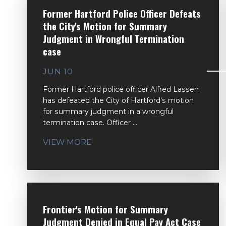
Former Hartford Police Officer Defeats
the City's Motion for Summary
Judgment in Wrongful Termination
case
JUN 10
Former Hartford police officer Alfred Lassen
has defeated the City of Hartford's motion
for summary judgment in a wrongful
termination case. Officer ...
VIEW MORE
Frontier's Motion for Summary
Judgment Denied in Equal Pay Act Case