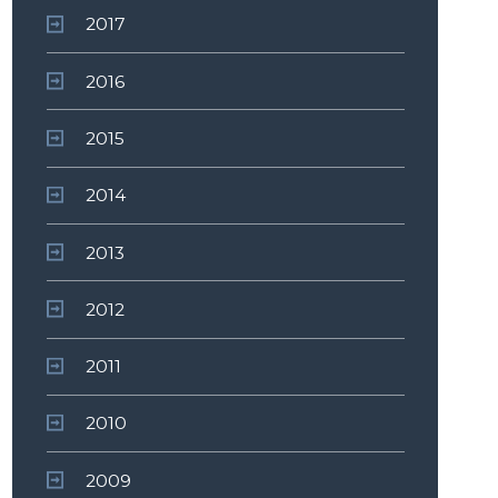
2017
2016
2015
2014
2013
2012
2011
2010
2009