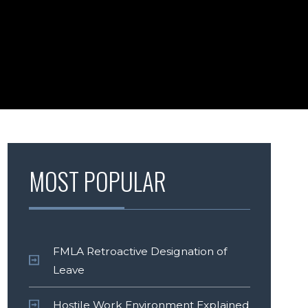
MOST POPULAR
FMLA Retroactive Designation of
Leave
Hostile Work Environment Explained