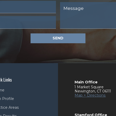
SEND
k Links
Main Office
1 Market Square
me
Newington
,
CT
06111
Map + Directions
 Profile
ctice Areas
Stamford Office