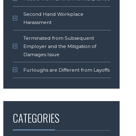
Second Hand Workplace
Harassment
Terminated from Subsequent
Employer and the Mitigation of
Damages Issue
Furloughs are Different from Layoffs
CATEGORIES