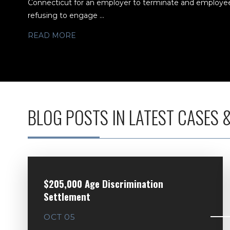
Connecticut for an employer to terminate and employee 
refusing to engage ...
READ MORE
BLOG POSTS IN LATEST CASES 
$205,000 Age Discrimination
Settlement
OCT 05