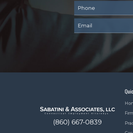
Quic
Ho
Firm
(860) 667-0839
Pra