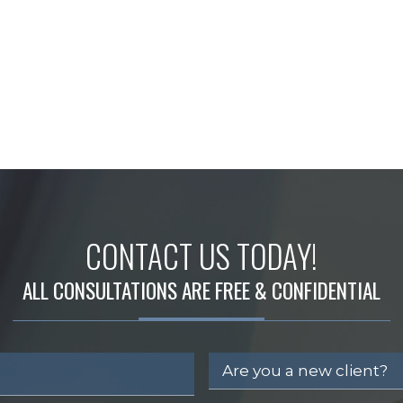
CONTACT US TODAY!
ALL CONSULTATIONS ARE FREE & CONFIDENTIAL