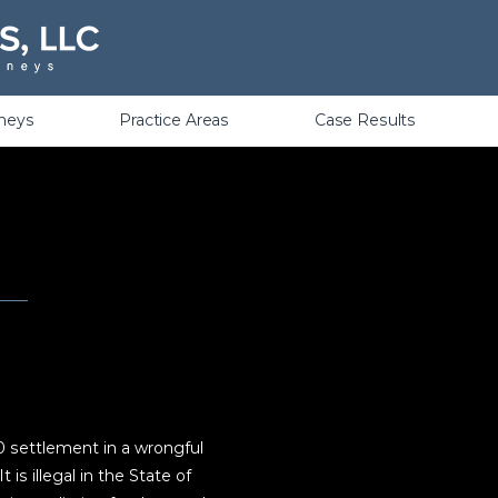
Violations
rneys
Practice Areas
Case Results
0 settlement in a wrongful
 is illegal in the State of