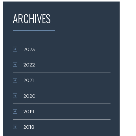
ARCHIVES
2023
2022
2021
2020
2019
2018