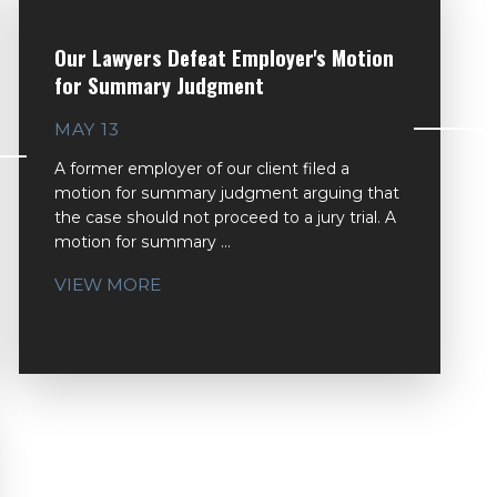
Our Lawyers Defeat Employer's Motion
for Summary Judgment
MAY 13
A former employer of our client filed a
motion for summary judgment arguing that
the case should not proceed to a jury trial. A
motion for summary ...
VIEW MORE