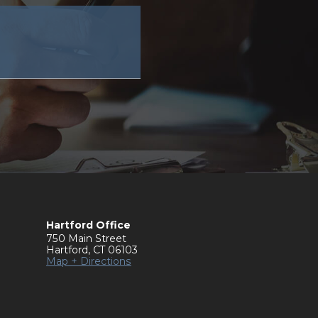
Hartford Office
750 Main Street
Hartford
,
CT
06103
Map + Directions