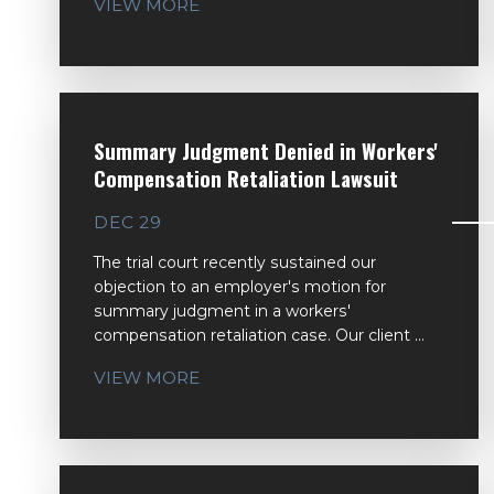
VIEW MORE
Summary Judgment Denied in Workers'
Compensation Retaliation Lawsuit
DEC 29
The trial court recently sustained our
objection to an employer's motion for
summary judgment in a workers'
compensation retaliation case. Our client ...
VIEW MORE