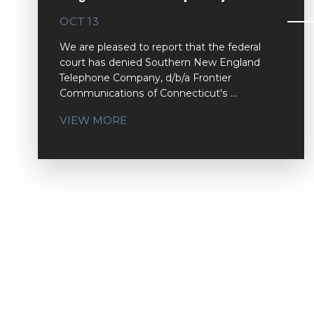
OCT 13
We are pleased to report that the federal
court has denied Southern New England
Telephone Company, d/b/a Frontier
Communications of Connecticut's ...
VIEW MORE