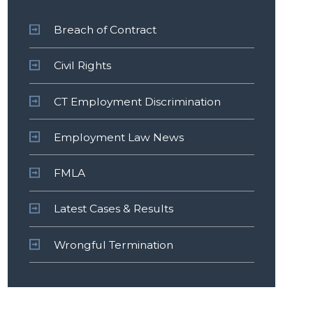
Breach of Contract
Civil Rights
CT Employment Discrimination
Employment Law News
FMLA
Latest Cases & Results
Wrongful Termination