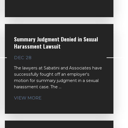
Summary Judgment Denied in Sexual
Harassment Lawsuit
DEC 28
The lawyers at Sabatini and Associates have
successfully fought off an employer's
motion for summary judgment in a sexual
harassment case. The ...
VIEW MORE