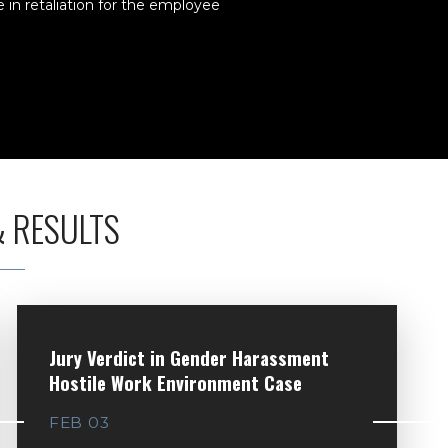
in retaliation for the employee
& RESULTS
Jury Verdict in Gender Harassment
Hostile Work Environment Case
FEB 03