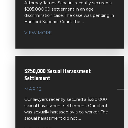
Attorney James Sabatini recently secured a
$205,000.00 settlement in an age
discrimination case. The case was pending in
Hartford Superior Court. The ...
VIEW MORE
$250,000 Sexual Harassment
Settlement
MAR 12
Our lawyers recently secured a $250,000
sexual harassment settlement. Our client
was sexually harassed by a co-worker. The
sexual harassment did not ...