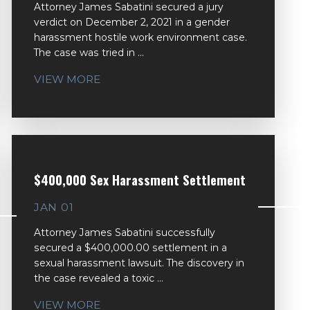
Attorney James Sabatini secured a jury
verdict on December 2, 2021 in a gender
harassment hostile work environment case.
The case was tried in ...
VIEW MORE
$400,000 Sex Harassment Settlement
JAN 01
Attorney James Sabatini successfully
secured a $400,000.00 settlement in a
sexual harassment lawsuit. The discovery in
the case revealed a toxic ...
VIEW MORE