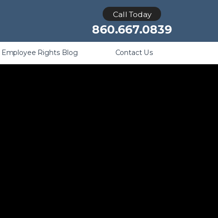
Retaliation
Call Today
860.667.0839
Employee Rights Blog
Contact Us