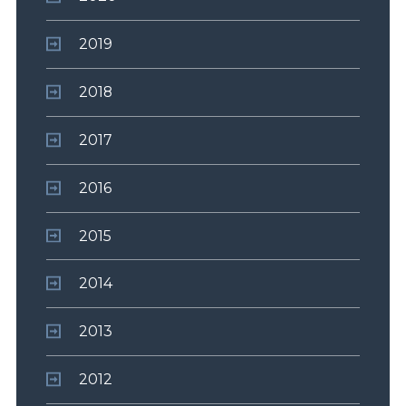
2019
2018
2017
2016
2015
2014
2013
2012