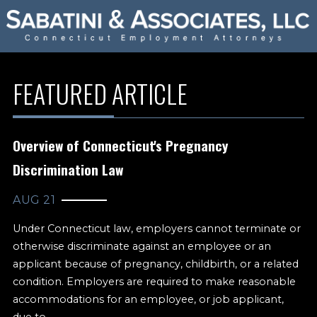
FEATURED ARTICLE
Overview of Connecticut's Pregnancy
Discrimination Law
AUG 21
Under Connecticut law, employers cannot terminate or
otherwise discriminate against an employee or an
applicant because of pregnancy, childbirth, or a related
condition. Employers are required to make reasonable
accommodations for an employee, or job applicant,