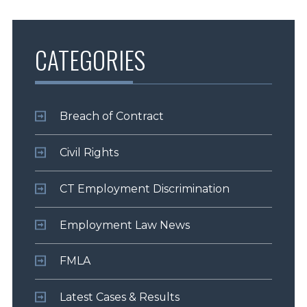
CATEGORIES
Breach of Contract
Civil Rights
CT Employment Discrimination
Employment Law News
FMLA
Latest Cases & Results