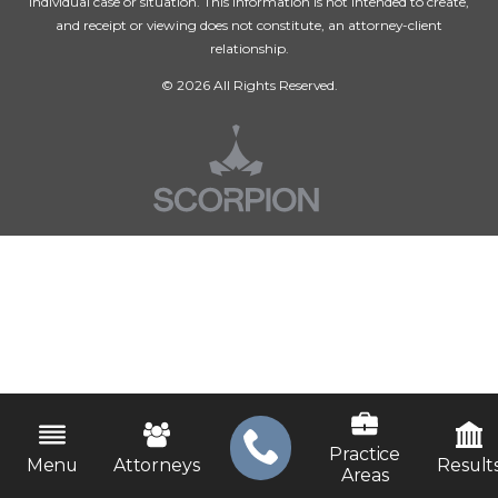
individual case or situation. This information is not intended to create,
and receipt or viewing does not constitute, an attorney-client
relationship.
© 2026 All Rights Reserved.
Practice
Menu
Attorneys
Result
Areas