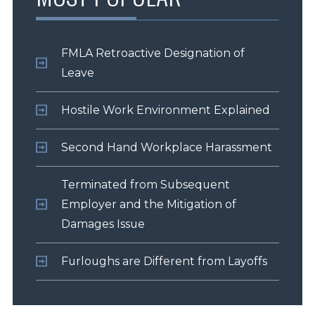
FMLA Retroactive Designation of
Leave
Hostile Work Environment Explained
Second Hand Workplace Harassment
Terminated from Subsequent
Employer and the Mitigation of
Damages Issue
Furloughs are Different from Layoffs