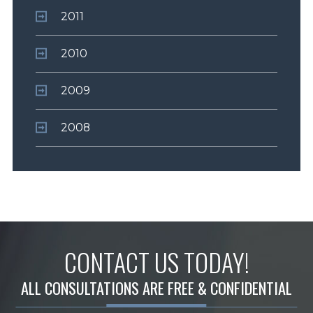
2011
2010
2009
2008
CONTACT US TODAY!
ALL CONSULTATIONS ARE FREE & CONFIDENTIAL