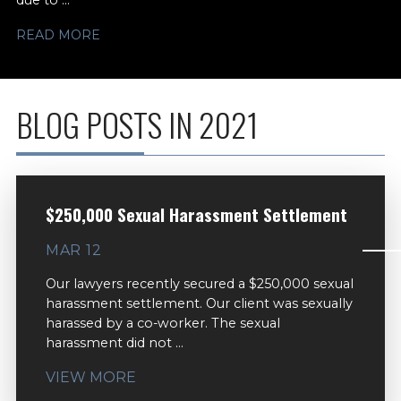
due to ...
READ MORE
BLOG POSTS IN 2021
$250,000 Sexual Harassment Settlement
MAR 12
Our lawyers recently secured a $250,000 sexual
harassment settlement. Our client was sexually
harassed by a co-worker. The sexual
harassment did not ...
VIEW MORE