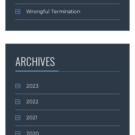
Wrongful Termination
ARCHIVES
2023
2022
2021
2020