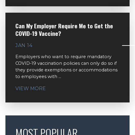
Can My Employer Require Me to Get the
COVID-19 Vaccine?
JAN 14
Employers who want to require mandatory
COVID-19 vaccination policies can only do so if
they provide exemptions or accommodations
to employees with ...
VIEW MORE
MOST POPULAR