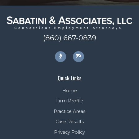
(860) 667-0839
Quick Links
Home
Firm Profile
Practice Areas
Case Results
Privacy Policy