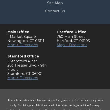
Site Map
Contact Us
Main Office
Hartford Office
1 Market Square
750 Main Street
Newington
,
CT
06111
Hartford
,
CT
06103
Map + Directions
Map + Directions
Stamford Office
1 Stamford Plaza
263 Tresser Blvd. - 9th
Floor
,
Stamford
,
CT
06901
Map + Directions
The information on this website is for general information purposes
only. Nothing on this site should be taken as legal advice for any