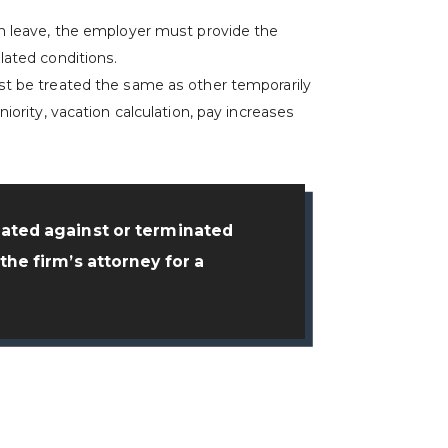
.
on leave, the employer must provide the
lated conditions.
st be treated the same as other temporarily
iority, vacation calculation, pay increases
nated against or terminated
the firm’s attorney for a