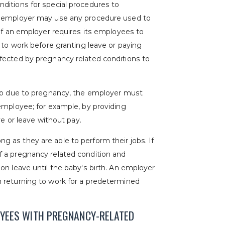
ditions for special procedures to
n employer may use any procedure used to
 if an employer requires its employees to
 to work before granting leave or paying
fected by pregnancy related conditions to
job due to pregnancy, the employer must
employee; for example, by providing
ve or leave without pay.
 as they are able to perform their jobs. If
 a pregnancy related condition and
on leave until the baby's birth. An employer
 returning to work for a predetermined
OYEES WITH PREGNANCY-RELATED