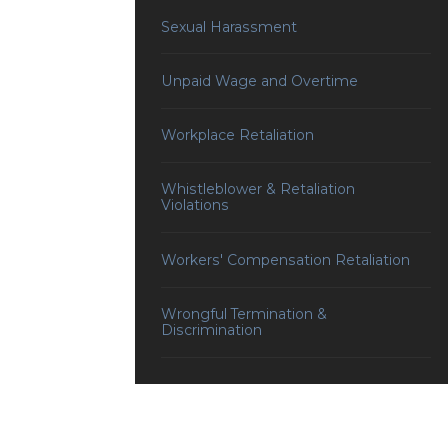
Sexual Harassment
Unpaid Wage and Overtime
Workplace Retaliation
Whistleblower & Retaliation
Violations
Workers' Compensation Retaliation
Wrongful Termination &
Discrimination