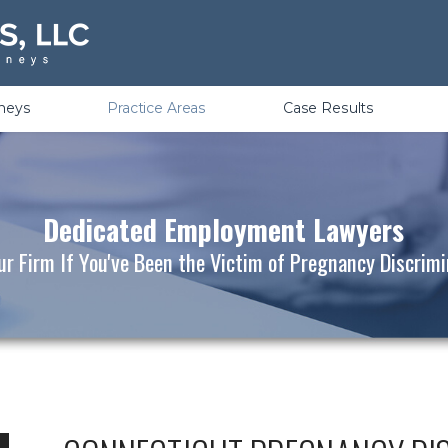
Violations
rneys
Practice Areas
Case Results
Dedicated Employment Lawyers
ur Firm If You've Been the Victim of Pregnancy Discrim