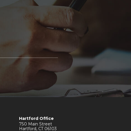
Hartford Office
750 Main Street
Hartford
,
CT
06103