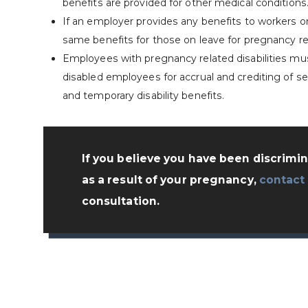
benefits are provided for other medical conditions
If an employer provides any benefits to workers 
same benefits for those on leave for pregnancy re
Employees with pregnancy related disabilities mu
disabled employees for accrual and crediting of sen
and temporary disability benefits.
If you believe you have been discrimi
as a result of your pregnancy,
contact
consultation.