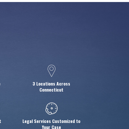
e
3 Locations Across
Connecticut
t
Legal Services Customized to
Your Case