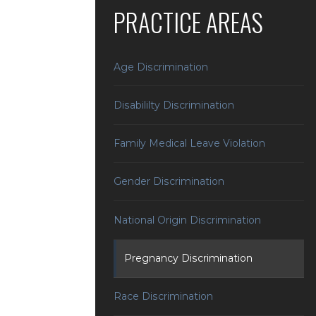
PRACTICE AREAS
Age Discrimination
Disabililty Discrimination
Family Medical Leave Violation
Gender Discrimination
National Origin Discrimination
Pregnancy Discrimination
Race Discrimination