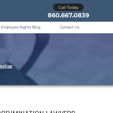
Retaliation
Call Today
860.667.0839
Employee Rights Blog
Contact Us
ination