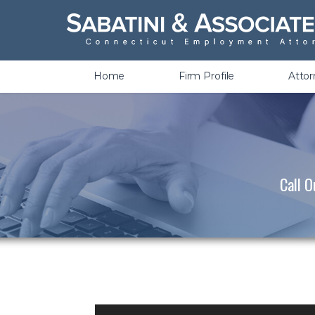
Wrongful Termination &
Discrimination
Home
Firm Profile
Atto
Call O