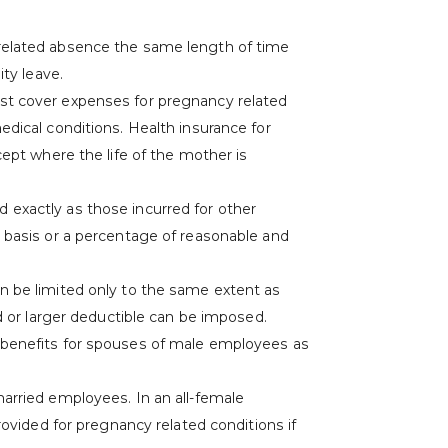
related absence the same length of time
ity leave.
st cover expenses for pregnancy related
dical conditions. Health insurance for
cept where the life of the mother is
exactly as those incurred for other
 basis or a percentage of reasonable and
n be limited only to the same extent as
ed or larger deductible can be imposed.
 benefits for spouses of male employees as
arried employees. In an all-female
rovided for pregnancy related conditions if