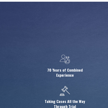
70 Years of Combined
Experience
Taking Cases All the Way
Through Trial