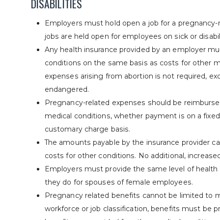
DISABILITIES
Employers must hold open a job for a pregnancy-
jobs are held open for employees on sick or disabil
Any health insurance provided by an employer mu
conditions on the same basis as costs for other me
expenses arising from abortion is not required, ex
endangered.
Pregnancy-related expenses should be reimbursed 
medical conditions, whether payment is on a fixed
customary charge basis.
The amounts payable by the insurance provider ca
costs for other conditions. No additional, increas
Employers must provide the same level of health
they do for spouses of female employees.
Pregnancy related benefits cannot be limited to m
workforce or job classification, benefits must be p