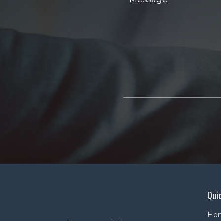
Quic
Ho