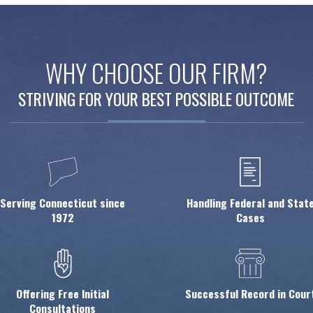
WHY CHOOSE OUR FIRM?
STRIVING FOR YOUR BEST POSSIBLE OUTCOME
Serving Connecticut since
Handling Federal and Stat
1972
Cases
Offering Free Initial
Successful Record in Cour
Consultations