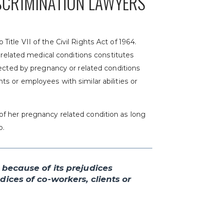
SCRIMINATION LAWYERS
tle VII of the Civil Rights Act of 1964.
r related medical conditions constitutes
fected by pregnancy or related conditions
s or employees with similar abilities or
f her pregnancy related condition as long
b.
 because of its prejudices
ices of co-workers, clients or