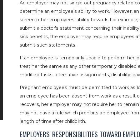
An employer may not single out pregnancy related con
determine an employee's ability to work. However, a
screen other employees' ability to work. For example,
submit a doctor's statement concerning their inability
sick benefits, the employer may require employees af
submit such statements.
If an employee is temporarily unable to perform her 
treat her the same as any other temporarily disabled 
modified tasks, alternative assignments, disability lea
Pregnant employees must be permitted to work as long
an employee has been absent from work as a result of
recovers, her employer may not require her to remain 
may not have a rule which prohibits an employee from
length of time after childbirth.
EMPLOYERS' RESPONSIBILITIES TOWARD EMPL