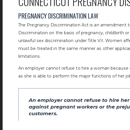
CONNECTICUT PREGNANCY DI
PREGNANCY DISCRIMINATION LAW
The Pregnancy Discrimination Act is an amendment to Ti
Discrimination on the basis of pregnancy, childbirth o
unlawful sex discrimination under Title VII. Women af
must be treated in the same manner as other applicant
limitations.
An employer cannot refuse to hire a woman because o
as she is able to perform the major functions of her jo
An employer cannot refuse to hire her
against pregnant workers or the prejud
customers.