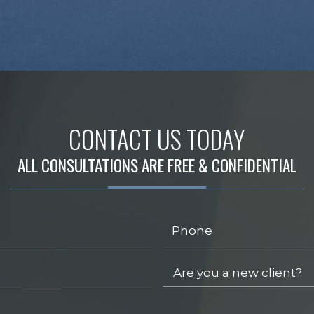
CONTACT US TODAY
ALL CONSULTATIONS ARE FREE & CONFIDENTIAL