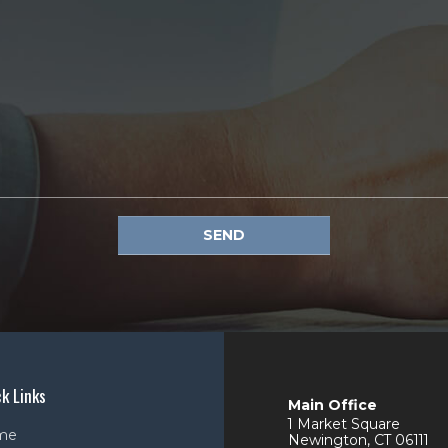
SEND
k Links
Main Office
1 Market Square
me
Newington
,
CT
06111