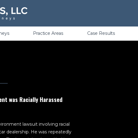
Violations
rneys
Practice Areas
Case Results
ent was Racially Harassed
ironment lawsuit involving racial
ar dealership. He was repeatedly