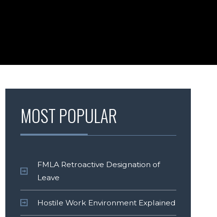
MOST POPULAR
FMLA Retroactive Designation of
Leave
Hostile Work Environment Explained