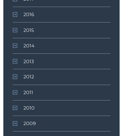
2016
2015
2014
2013
2012
2011
2010
2009