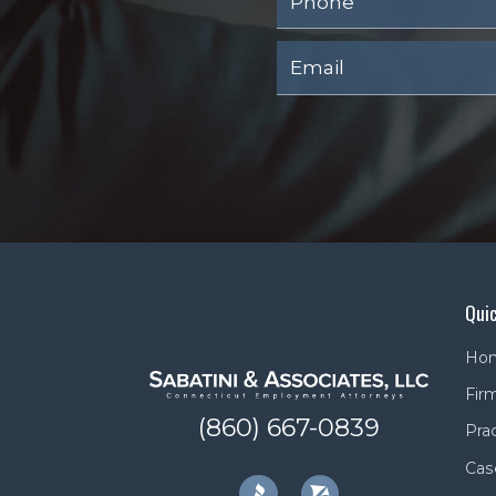
Quic
Ho
Firm
(860) 667-0839
Pra
Cas