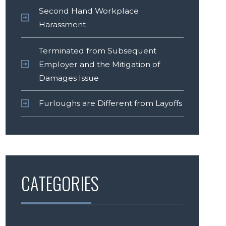
Second Hand Workplace
Harassment
Terminated from Subsequent
Employer and the Mitigation of
Damages Issue
Furloughs are Different from Layoffs
CATEGORIES