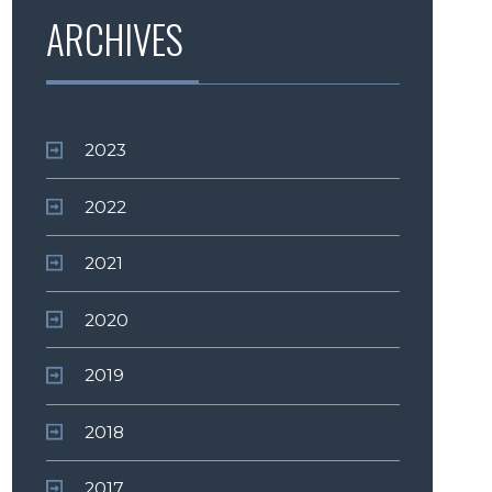
ARCHIVES
2023
2022
2021
2020
2019
2018
2017