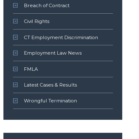
Breach of Contract
Civil Rights
CT Employment Discrimination
Employment Law News
FMLA
Latest Cases & Results
Wrongful Termination