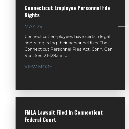
Connecticut Employee Personnel File
Rights
MAY 26
Connecticut employees have certain legal
rights regarding their personnel files. The
Connecticut Personnel Files Act, Conn. Gen.
Stat. Sec. 31-128a et ...
VIEW MORE
FMLA Lawsuit Filed In Connecticut
Federal Court