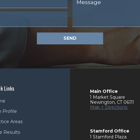
SEND
k Links
Main Office
1 Market Square
me
Newington
,
CT
06111
Map + Directions
 Profile
ctice Areas
Stamford Office
e Results
1 Stamford Plaza