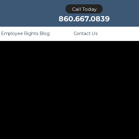
Retaliation
Call Today
860.667.0839
Employee Rights Blog
Contact Us