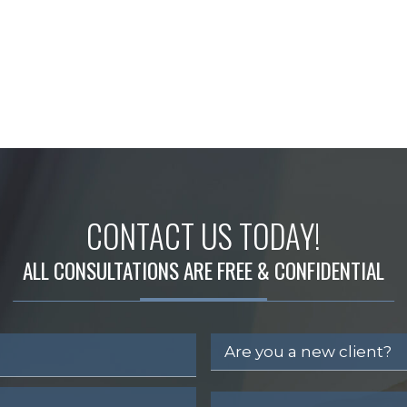
CONTACT US TODAY!
ALL CONSULTATIONS ARE FREE & CONFIDENTIAL