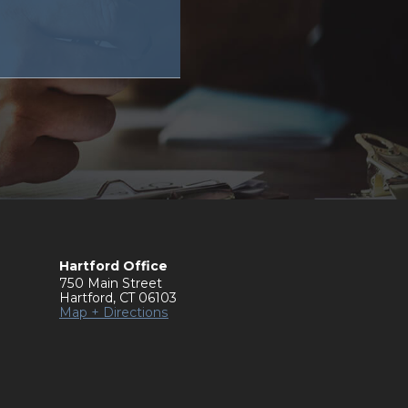
Hartford Office
750 Main Street
Hartford
,
CT
06103
Map + Directions