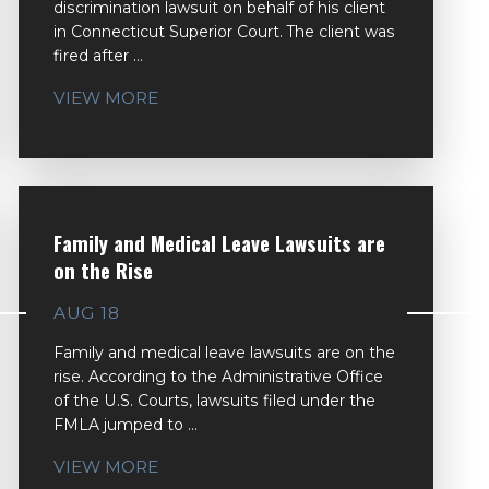
discrimination lawsuit on behalf of his client
in Connecticut Superior Court. The client was
fired after ...
VIEW MORE
Family and Medical Leave Lawsuits are
on the Rise
AUG 18
Family and medical leave lawsuits are on the
rise. According to the Administrative Office
of the U.S. Courts, lawsuits filed under the
FMLA jumped to ...
VIEW MORE