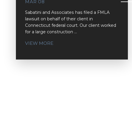
MAR 08
Sabatini and Associates has filed a FMLA
lawsuit on behalf of their client in
Connecticut federal court. Our client worked
for a large construction ...
VIEW MORE