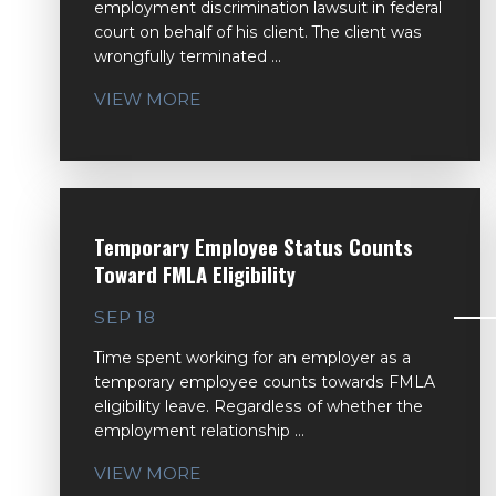
employment discrimination lawsuit in federal
court on behalf of his client. The client was
wrongfully terminated ...
VIEW MORE
Temporary Employee Status Counts
Toward FMLA Eligibility
SEP 18
Time spent working for an employer as a
temporary employee counts towards FMLA
eligibility leave. Regardless of whether the
employment relationship ...
VIEW MORE