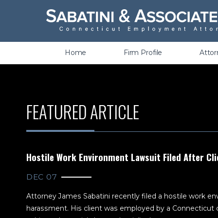
Wrongful Termination &
Discrimination
Home
Firm Profile
Atto
FEATURED ARTICLE
Hostile Work Environment Lawsuit Filed After Cli
DEC 07
Attorney James Sabatini recently filed a hostile work env
harassment. His client was employed by a Connecticut c