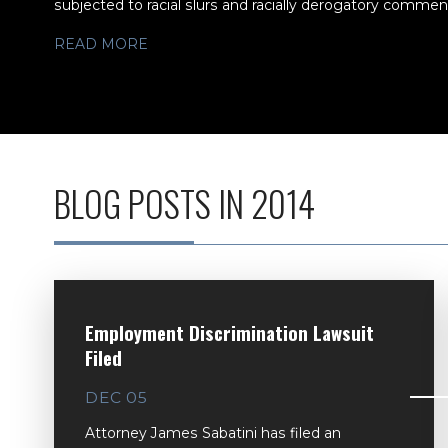
subjected to racial slurs and racially derogatory comments
READ MORE
BLOG POSTS IN 2014
Employment Discrimination Lawsuit
Filed
DEC 05
Attorney James Sabatini has filed an