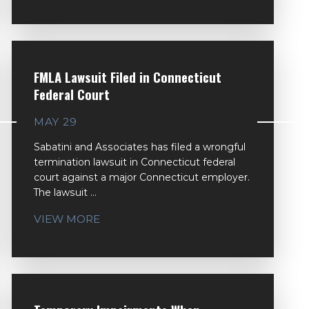
FMLA Lawsuit Filed in Connecticut
Federal Court
MAY 29
Sabatini and Associates has filed a wrongful
termination lawsuit in Connecticut federal
court against a major Connecticut employer.
The lawsuit ...
VIEW MORE