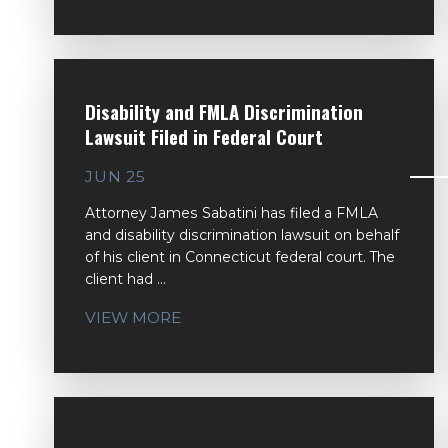
Disability and FMLA Discrimination
Lawsuit Filed in Federal Court
JUN 25
Attorney James Sabatini has filed a FMLA
and disability discrimination lawsuit on behalf
of his client in Connecticut federal court. The
client had ...
VIEW MORE