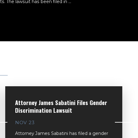
. The lawsuit has been filed in ...
Attorney James Sabatini Files Gender
Discrimination Lawsuit
NOV 23
Attorney James Sabatini has filed a gender