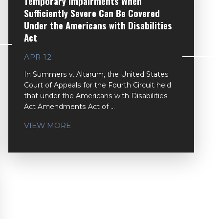
Temporary Impairments When
Sufficiently Severe Can Be Covered
Under the Americans with Disabilities
Act
APR 12
In Summers v. Altarum, the United States
Court of Appeals for the Fourth Circuit held
that under the Americans with Disabilities
Act Amendments Act of ...
VIEW MORE