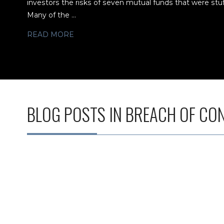
investors the risks of seven mutual funds that were stu
Many of the ...
READ MORE
BLOG POSTS IN BREACH OF CO