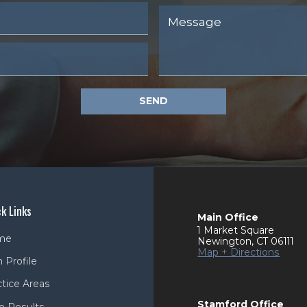
SEND
k Links
Main Office
1 Market Square
me
Newington
,
CT
06111
Map + Directions
 Profile
ctice Areas
Stamford Office