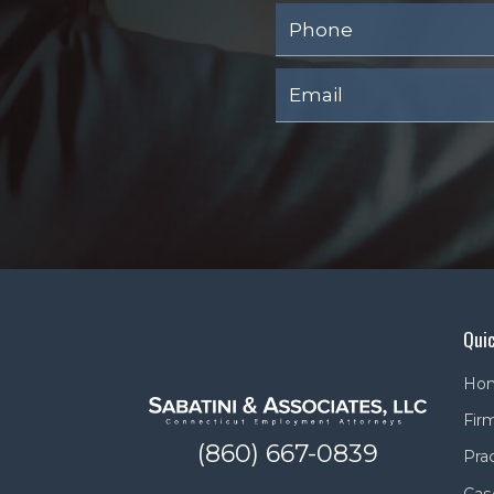
Quic
Ho
Firm
(860) 667-0839
Pra