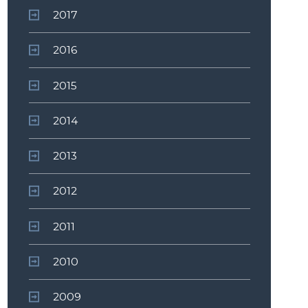
2017
2016
2015
2014
2013
2012
2011
2010
2009