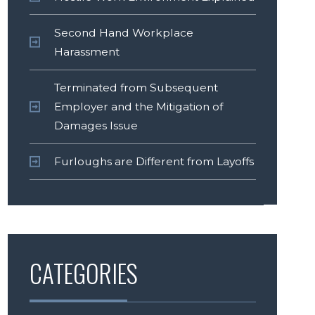
Second Hand Workplace
Harassment
Terminated from Subsequent
Employer and the Mitigation of
Damages Issue
Furloughs are Different from Layoffs
CATEGORIES