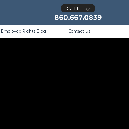
Retaliation
Call Today
860.667.0839
Employee Rights Blog
Contact Us