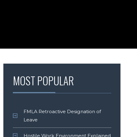
MOST POPULAR
FMLA Retroactive Designation of
Leave
Hostile Work Environment Explained