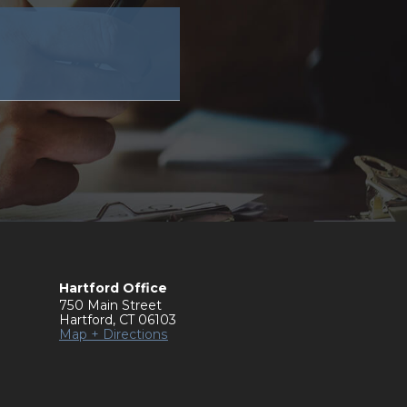
Hartford Office
750 Main Street
Hartford
,
CT
06103
Map + Directions