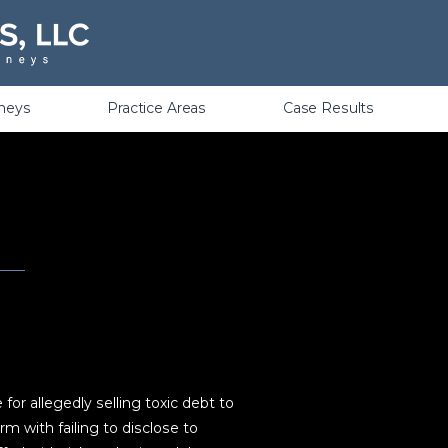
Violations
rneys
Practice Areas
Case Results
r allegedly selling toxic debt to
rm with failing to disclose to