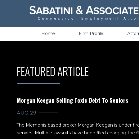
Wrongful Termination &
Discrimination
Home
Firm Profile
Atto
FEATURED ARTICLE
Morgan Keegan Selling Toxic Debt To Seniors
AUG 29
The Memphis based broker Morgan Keegan is under fire fo
seniors. Multiple lawsuits have been filed charging the fi