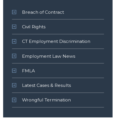
Breach of Contract
Civil Rights
CT Employment Discrimination
Employment Law News
FMLA
Latest Cases & Results
Wrongful Termination