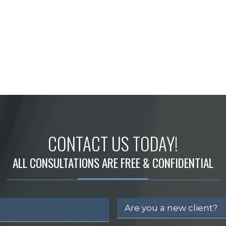
CONTACT US TODAY!
ALL CONSULTATIONS ARE FREE & CONFIDENTIAL