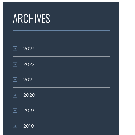
ARCHIVES
2023
2022
2021
2020
2019
2018