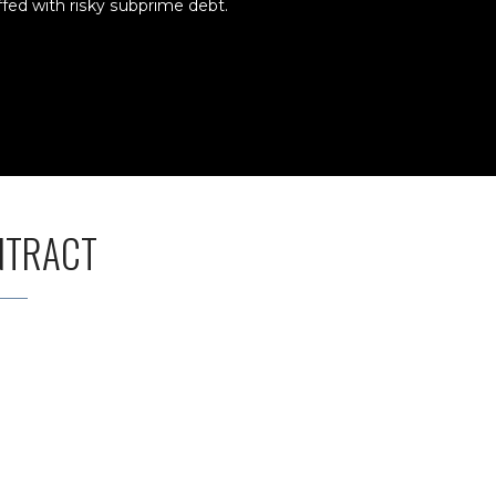
ffed with risky subprime debt.
NTRACT