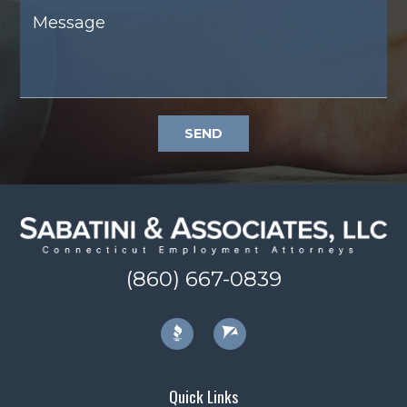
SEND
(860) 667-0839
Quick Links