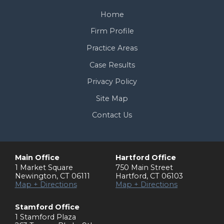
Home
Firm Profile
Practice Areas
Case Results
Privacy Policy
Site Map
Contact Us
Main Office
Hartford Office
1 Market Square
750 Main Street
Newington
,
CT
06111
Hartford
,
CT
06103
Map + Directions
Map + Directions
Stamford Office
1 Stamford Plaza