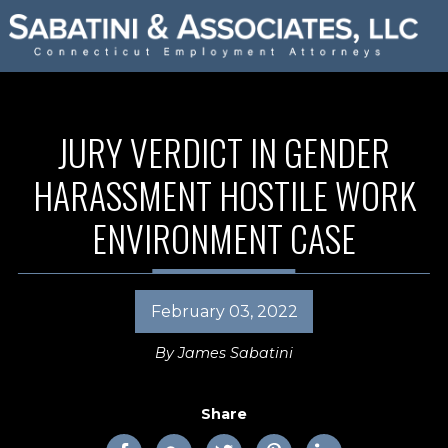
JURY VERDICT IN GENDER
HARASSMENT HOSTILE WORK
ENVIRONMENT CASE
February 03, 2022
By
James Sabatini
Share