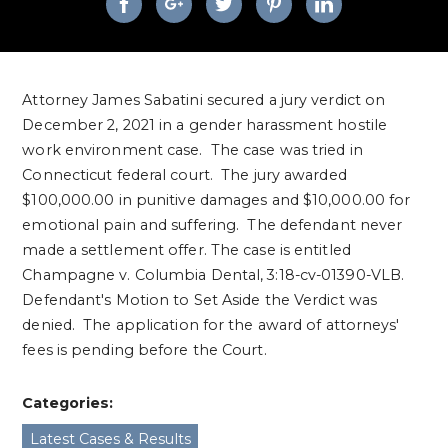
Attorney James Sabatini secured a jury verdict on
December 2, 2021 in a gender harassment hostile
work environment case. The case was tried in
Connecticut federal court. The jury awarded
$100,000.00 in punitive damages and $10,000.00 for
emotional pain and suffering. The defendant never
made a settlement offer. The case is entitled
Champagne v. Columbia Dental, 3:18-cv-01390-VLB.
Defendant's Motion to Set Aside the Verdict was
denied. The application for the award of attorneys'
fees is pending before the Court.
Categories:
Latest Cases & Results