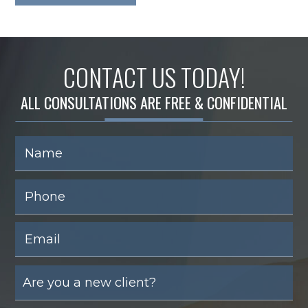
CONTACT US TODAY!
ALL CONSULTATIONS ARE FREE & CONFIDENTIAL