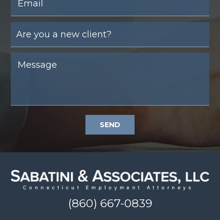
SEND
(860) 667-0839