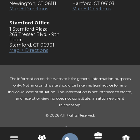
Newington
,
CT
06111
Hartford
,
CT
06103
Map + Directions
Map + Directions
Stamford Office
1 Stamford Plaza
263 Tresser Blvd. - 9th
Floor
,
Stamford
,
CT
06901
Map + Directions
The information on this website is for general information purposes
only. Nothing on this site should be taken as legal advice for any
individual case or situation. This information is not intended to create,
and receipt or viewing does not constitute, an attorney-client
relationship.
© 2026 All Rights Reserved.