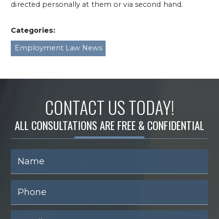
directed personally at them or via second hand.
Categories:
Employment Law News
CONTACT US TODAY!
ALL CONSULTATIONS ARE FREE & CONFIDENTIAL