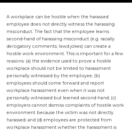
A workplace can be hostile when the harassed
employee does not directly witness the harassing
misconduct. The fact that the employee learns
second-hand of harassing misconduct (e.g. racially
derogatory comments; lewd jokes) can create a
hostile work environment. This is important for a few
reasons: (a) the evidence used to prove a hostile
workplace should not be limited to harassment
personally witnessed by the employee; (b)
employees should come forward and report
workplace harassment even when it was not
personally witnessed but learned second-hand; (c)
employers cannot dismiss complaints of hostile work
environment because the victim was not directly
harassed; and (d) employees are protected from
workplace harassment whether the harassment is