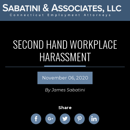
SECOND HAND WORKPLACE
HARASSMENT
November 06, 2020
By
James Sabatini
Share