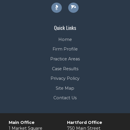
Quick Links
Home
Firm Profile
Practice Areas
Case Results
Privacy Policy
Site Map
Contact Us
Main Office
Hartford Office
1 Market Square
750 Main Street