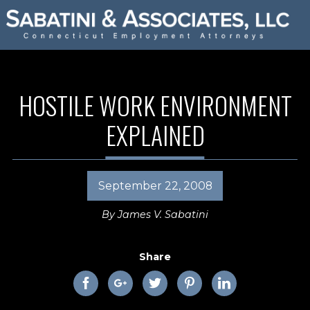
HOSTILE WORK ENVIRONMENT
EXPLAINED
September 22, 2008
By
James V. Sabatini
Share