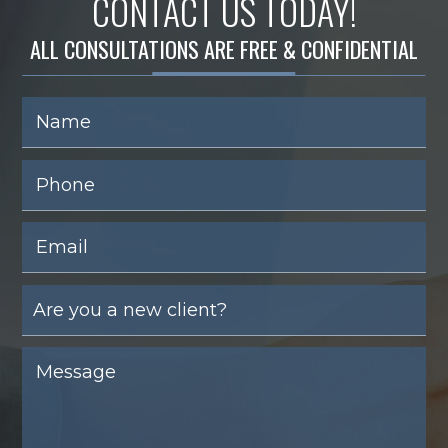
CONTACT US TODAY!
ALL CONSULTATIONS ARE FREE & CONFIDENTIAL