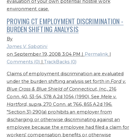
evaluation of your own potential hostile work
environment case.
PROVING CT EMPLOYMENT DISCRIMINATION -
BURDEN SHIFTING ANALYSIS
By
James V. Sabatini
on
September 19, 2008 3:04 PM
|
Permalink
|
Comments (0)
|
TrackBacks (0)
Claims of employment discrimination are evaluated
under the burden shifting analysis set forth in
Ford v.
Blue Cross & Blue Shield of Connecticut, Inc.,
216
Conn. 40, 53-54, 578 A.2d 1054 (1990). See
Mele v.
Hartford,
supra, 270 Conn. at 766, 855 A.2d 196.
"Section 31-290(a) prohibits an employer from
discharging or otherwise discriminating against an
employee because the employee had filed a claim for
workers' compensation benefits or otherwise