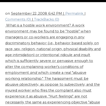
on
September 22, 2008 6:42 PM
|
Permalink
|
Comments (0)
|
TrackBacks (0)
What is a hostile work environment?
A work
environment may be found to be "hostile" when
managers or co-workers are engaging in
any
discriminatory behavior (
i.e.,
behavior based solely on
race, sex, religion, national origin, physical disability and
age intimidation) or intentional ridicule and insult
which is sufficiently severe or pervasive enough to
alter the complaining worker's conditions of
employment
and
which create a real "abusive
working relationship." The harassment must be
abusive
objectively,
as oppose to subjectively; and the
injured worker who files the complaint also must
experience it as abusive. "Hurt feelings" are not
necessarily the same as experiencing objective "abuse