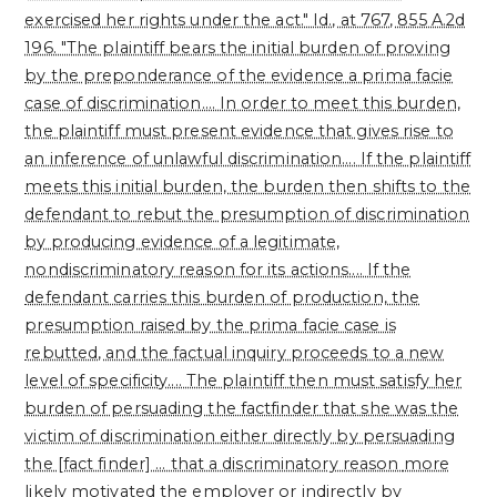
exercised her rights under the act." Id., at 767, 855 A.2d
196. "The plaintiff bears the initial burden of proving
by the preponderance of the evidence a prima facie
case of discrimination.... In order to meet this burden,
the plaintiff must present evidence that gives rise to
an inference of unlawful discrimination.... If the plaintiff
meets this initial burden, the burden then shifts to the
defendant to rebut the presumption of discrimination
by producing evidence of a legitimate,
nondiscriminatory reason for its actions.... If the
defendant carries this burden of production, the
presumption raised by the prima facie case is
rebutted, and the factual inquiry proceeds to a new
level of specificity.... The plaintiff then must satisfy her
burden of persuading the factfinder that she was the
victim of discrimination either directly by persuading
the [fact finder] ... that a discriminatory reason
more
likely motivated the employer or indirectly by