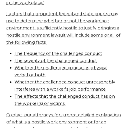
in the workplace."
Factors that competent federal and state courts may
use to determine whether or not the workplace
environment is sufficiently hostile to justify bringing a
hostile environment lawsuit will include some or all of
the following facts:
The frequency of the challenged conduct
The severity of the challenged conduct
Whether the challenged conduct is physical,
verbal or both
Whether the challenged conduct unreasonably
interferes with a worker's job performance
The effects that the challenged conduct has on
the worker(s) or victims.
Contact our attorneys for a more detailed explanation
of what is a hostile work environment or for an