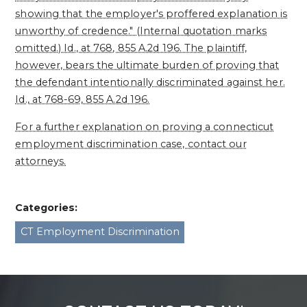
showing that the employer's proffered explanation is
unworthy of credence." (Internal quotation marks
omitted.) Id., at 768, 855 A.2d 196. The plaintiff,
however, bears the ultimate burden of proving that
the defendant intentionally discriminated against her.
Id., at 768-69, 855 A.2d 196.
For a further explanation on proving a connecticut
employment discrimination case, contact our
attorneys.
Categories:
CT Employment Discrimination