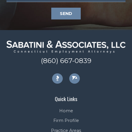
SEND
(860) 667-0839
Quick Links
Home
Firm Profile
Practice Areas