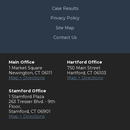
Case Results
Privacy Policy
Site Map
Contact Us
Main Office
Hartford Office
1 Market Square
750 Main Street
Newington
,
CT
06111
Hartford
,
CT
06103
Map + Directions
Map + Directions
Stamford Office
1 Stamford Plaza
263 Tresser Blvd. - 9th
Floor
,
Stamford
,
CT
06901
Map + Directions