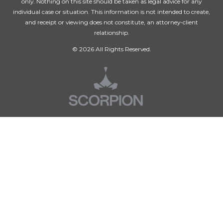
only. Nothing on this site should be taken as legal advice for any
individual case or situation. This information is not intended to create,
and receipt or viewing does not constitute, an attorney-client
relationship.
© 2026 All Rights Reserved.