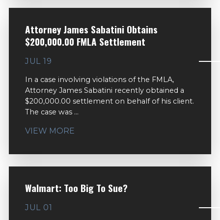
Attorney James Sabatini Obtains
$200,000.00 FMLA Settlement
JUL 19
In a case involving violations of the FMLA,
Attorney James Sabatini recently obtained a
$200,000.00 settlement on behalf of his client.
The case was ...
VIEW MORE
Walmart: Too Big To Sue?
JUL 01