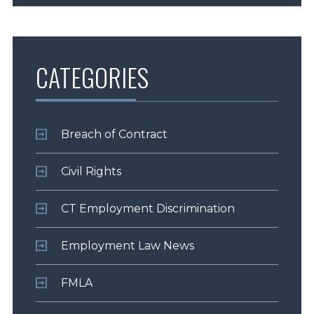
CATEGORIES
Breach of Contract
Civil Rights
CT Employment Discrimination
Employment Law News
FMLA