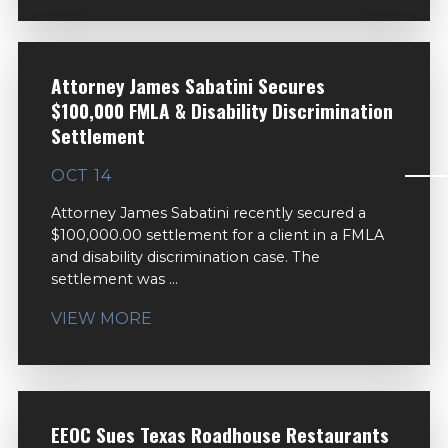
Attorney James Sabatini Secures
$100,000 FMLA & Disability Discrimination
Settlement
OCT 14
Attorney James Sabatini recently secured a
$100,000.00 settlement for a client in a FMLA
and disability discrimination case. The
settlement was ...
VIEW MORE
EEOC Sues Texas Roadhouse Restaurants