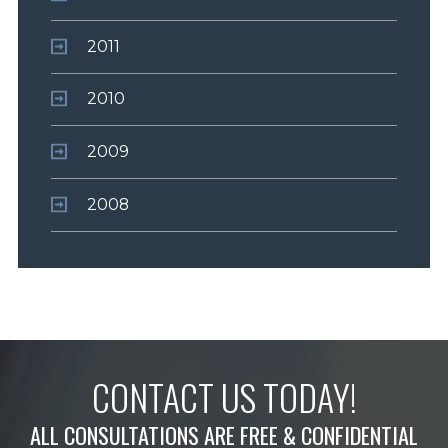
2011
2010
2009
2008
CONTACT US TODAY!
ALL CONSULTATIONS ARE FREE & CONFIDENTIAL