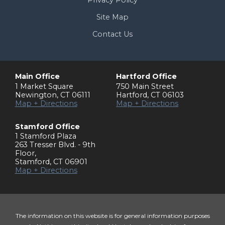
Privacy Policy
Site Map
Contact Us
Main Office
Hartford Office
1 Market Square
750 Main Street
Newington
,
CT
06111
Hartford
,
CT
06103
Map + Directions
Map + Directions
Stamford Office
1 Stamford Plaza
263 Tresser Blvd. - 9th
Floor
,
Stamford
,
CT
06901
Map + Directions
The information on this website is for general information purposes