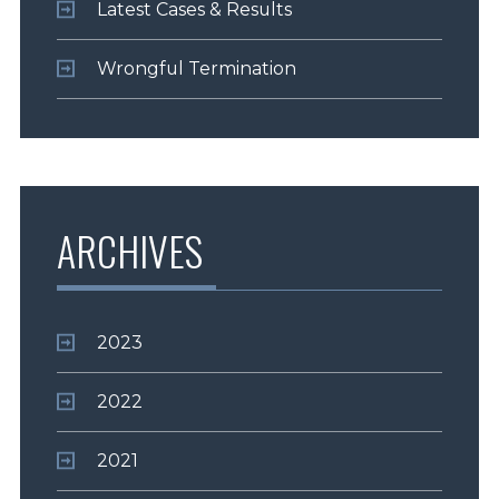
Latest Cases & Results
Wrongful Termination
ARCHIVES
2023
2022
2021