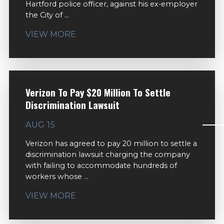
Hartford police officer, against his ex-employer
the City of ...
VIEW MORE
Verizon To Pay $20 Million To Settle
Discrimination Lawsuit
AUG 15
Verizon has agreed to pay 20 million to settle a
discrimination lawsuit charging the company
with failing to accommodate hundreds of
workers whose ...
VIEW MORE