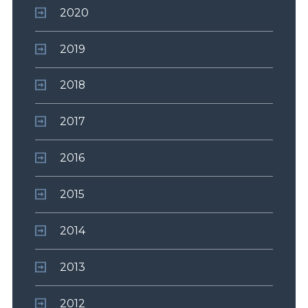
2020
2019
2018
2017
2016
2015
2014
2013
2012