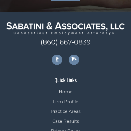
(860) 667-0839
Quick Links
Home
Firm Profile
Practice Areas
Case Results