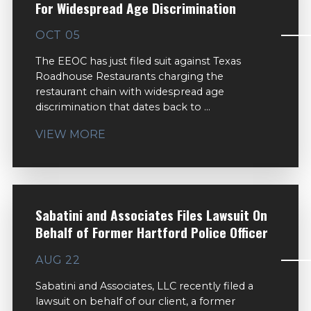
For Widespread Age Discrimination
OCT 05
The EEOC has just filed suit against Texas
Roadhouse Restaurants charging the
restaurant chain with widespread age
discrimination that dates back to ...
VIEW MORE
Sabatini and Associates Files Lawsuit On
Behalf of Former Hartford Police Officer
AUG 22
Sabatini and Associates, LLC recently filed a
lawsuit on behalf of our client, a former