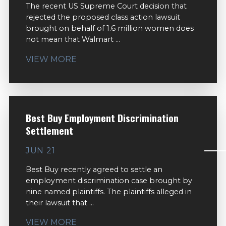
The recent US Supreme Court decision that
rejected the proposed class action lawsuit
brought on behalf of 1.6 million women does
not mean that Walmart ...
VIEW MORE
Best Buy Employment Discrimination
Settlement
JUN 21
Best Buy recently agreed to settle an
employment discrimination case brought by
nine named plaintiffs. The plaintiffs alleged in
their lawsuit that ...
VIEW MORE