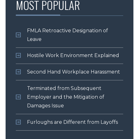
MOST POPULAR
FMLA Retroactive Designation of
Leave
Hostile Work Environment Explained
Second Hand Workplace Harassment
Terminated from Subsequent
Employer and the Mitigation of
Damages Issue
Furloughs are Different from Layoffs