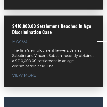
$410,000.00 Settlement Reached In Age
Discrimination Case
MAY 03
The firm's employment lawyers, James
Sabatini and Vincent Sabatini recently obtained
a $410,000.00 settlement in an age
discrimination case. The ...
VIEW MORE