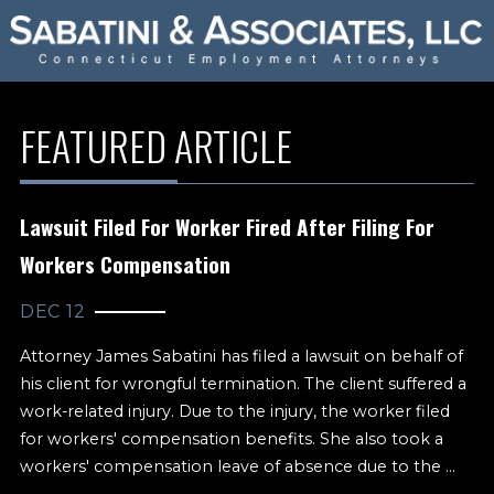
FEATURED ARTICLE
Lawsuit Filed For Worker Fired After Filing For
Workers Compensation
DEC 12
Attorney James Sabatini has filed a lawsuit on behalf of
his client for wrongful termination. The client suffered a
work-related injury. Due to the injury, the worker filed
for workers' compensation benefits. She also took a
workers' compensation leave of absence due to the ...