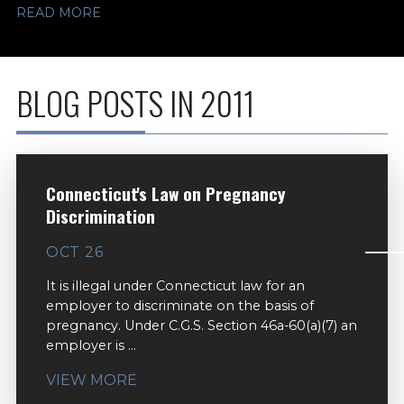
READ MORE
BLOG POSTS IN 2011
Connecticut's Law on Pregnancy
Discrimination
OCT 26
It is illegal under Connecticut law for an
employer to discriminate on the basis of
pregnancy. Under C.G.S. Section 46a-60(a)(7) an
employer is ...
VIEW MORE