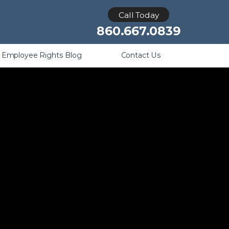
Retaliation
Call Today
860.667.0839
Employee Rights Blog
Contact Us