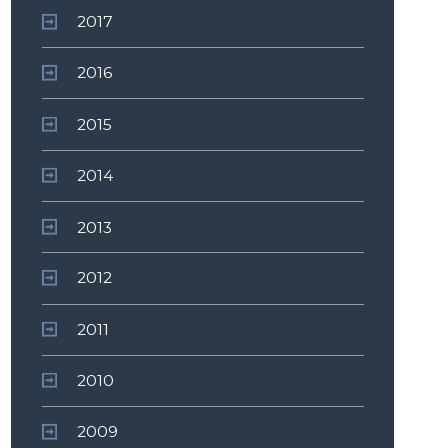
2017
2016
2015
2014
2013
2012
2011
2010
2009