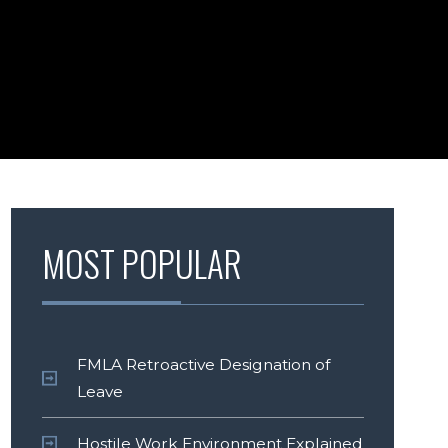
MOST POPULAR
FMLA Retroactive Designation of
Leave
Hostile Work Environment Explained