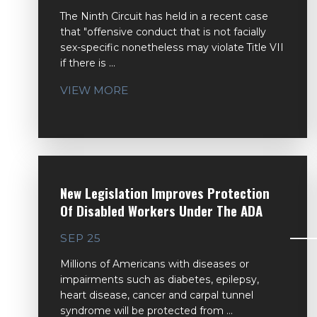
The Ninth Circuit has held in a recent case
that "offensive conduct that is not facially
sex-specific nonetheless may violate Title VII
if there is ...
VIEW MORE
New Legislation Improves Protection
Of Disabled Workers Under The ADA
SEP 25
Millions of Americans with diseases or
impairments such as diabetes, epilepsy,
heart disease, cancer and carpal tunnel
syndrome will be protected from ...