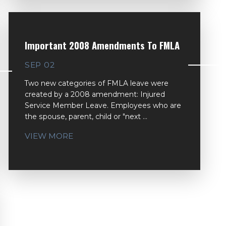
Important 2008 Amendments To FMLA
SEP 02
Two new categories of FMLA leave were
created by a 2008 amendment: Injured
Service Member Leave. Employees who are
the spouse, parent, child or "next ...
VIEW MORE