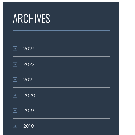
ARCHIVES
2023
2022
2021
2020
2019
2018