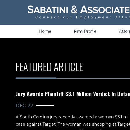
Wrongful Termination &
Discrimination
Home
Firm Profile
Atto
FEATURED ARTICLE
Jury Awards Plaintiff $3.1 Million Verdict In Def
DEC 22
A South Carolina jury recently awarded a woman $3.1 mill
case against Target. The woman was shopping at Targe