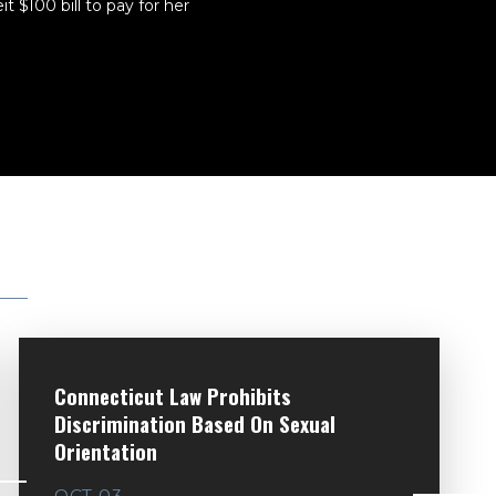
 $100 bill to pay for her
Connecticut Law Prohibits
Discrimination Based On Sexual
Orientation
OCT 03