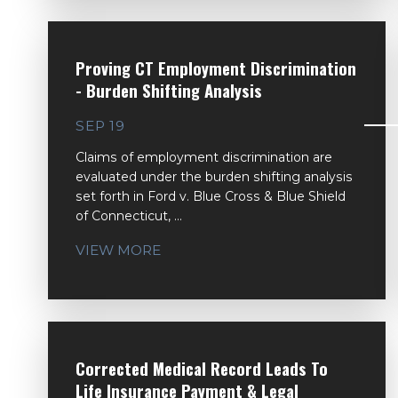
Proving CT Employment Discrimination
- Burden Shifting Analysis
SEP 19
Claims of employment discrimination are
evaluated under the burden shifting analysis
set forth in Ford v. Blue Cross & Blue Shield
of Connecticut, ...
VIEW MORE
Corrected Medical Record Leads To
Life Insurance Payment & Legal