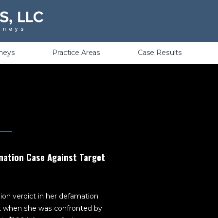
Violations
rneys
Practice Areas
Case Results
amation Case Against Target
ion verdict in her defamation
t when she was confronted by