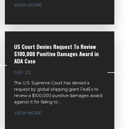
VIEW MORE
US Court Denies Request To Review
$100,000 Punitive Damages Award in
ADA Case
SEP 20
The U.S. Supreme Court has denied a
request by global shipping giant FedEx to
review a $100,000 punitive damages award
against it for failing to ...
VIEW MORE