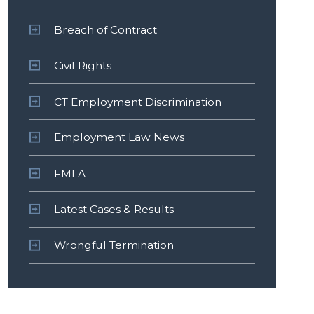
Breach of Contract
Civil Rights
CT Employment Discrimination
Employment Law News
FMLA
Latest Cases & Results
Wrongful Termination