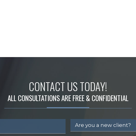
CONTACT US TODAY!
ALL CONSULTATIONS ARE FREE & CONFIDENTIAL