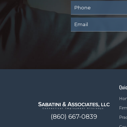
Quic
Ho
Firm
(860) 667-0839
Pra