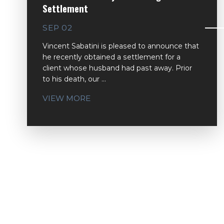
Settlement
SEP 02
Vincent Sabatini is pleased to announce that
he recently obtained a settlement for a
client whose husband had past away. Prior
to his death, our ...
VIEW MORE