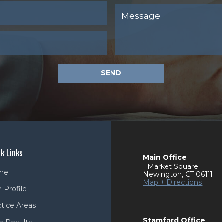
SEND
k Links
Main Office
1 Market Square
me
Newington
,
CT
06111
Map + Directions
 Profile
ctice Areas
Stamford Office