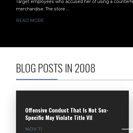
Target employees who accused her of using a counterfeit
merchandise. The store ...
READ MORE
BLOG POSTS IN 2008
Offensive Conduct That Is Not Sex-
Specific May Violate Title VII
NOV 11