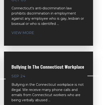
Connecticut's anti-discrimination law
prohibits discrimination in employment
against any employee who is gay, lesbian or
bisexual or who is identifed ...
VIEW MORE
Bullying In The Connecticut Workplace
SEP 24
Bullying in the Connecticut workplace is not
illegal. We receive many phone calls and
emails from Connecticut workers who are
being verbally abused ...