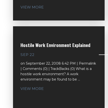
VIEW MORE
Hostile Work Environment Explained
SEP 22
on September 22, 2008 6:42 PM | Permalink
| Comments (0) | TrackBacks (0) What is a
hostile work environment? A work
environment may be found to be ...
VIEW MORE