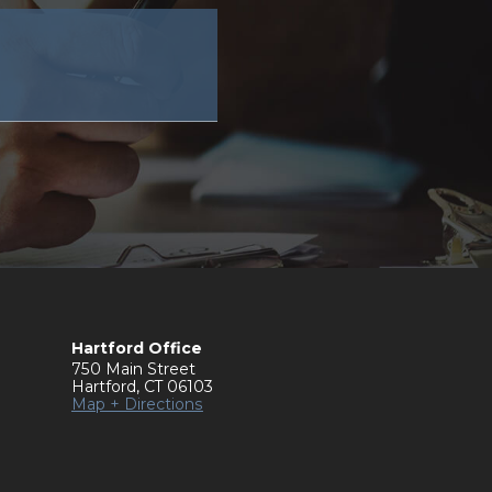
Hartford Office
750 Main Street
Hartford
,
CT
06103
Map + Directions