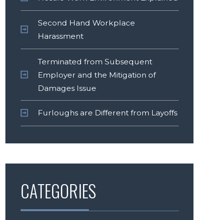
Second Hand Workplace
Harassment
Terminated from Subsequent
Employer and the Mitigation of
Damages Issue
Furloughs are Different from Layoffs
CATEGORIES