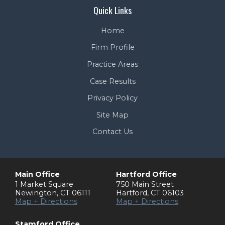
Quick Links
Home
Firm Profile
Practice Areas
Case Results
Privacy Policy
Site Map
Contact Us
Main Office
Hartford Office
1 Market Square
750 Main Street
Newington
,
CT
06111
Hartford
,
CT
06103
Map + Directions
Map + Directions
Stamford Office