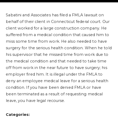
Sabatini and Associates has filed a FMLA lawsuit on
behalf of their client in Connecticut federal court. Our
client worked for a large construction company. He
suffered from a medical condition that caused him to
miss some time from work. He also needed to have
surgery for the serious health condition. When he told
his supervisor that he missed time from work due to
the medical condition and that needed to take time
off from work in the near future to have surgery; his
employer fired him. It is illegal under the FMLA to
deny an employee medical leave for a serious health
condition. If you have been denied FMLA or have
been terminated as a result of requesting medical
leave, you have legal recourse.
Categories: