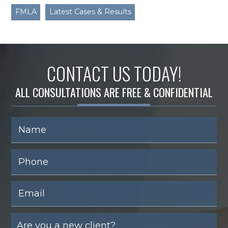
FMLA
Latest Cases & Results
CONTACT US TODAY!
ALL CONSULTATIONS ARE FREE & CONFIDENTIAL