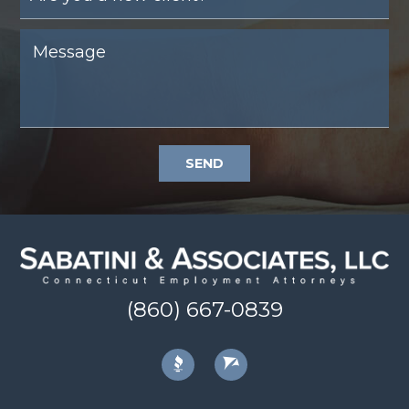
SEND
(860) 667-0839