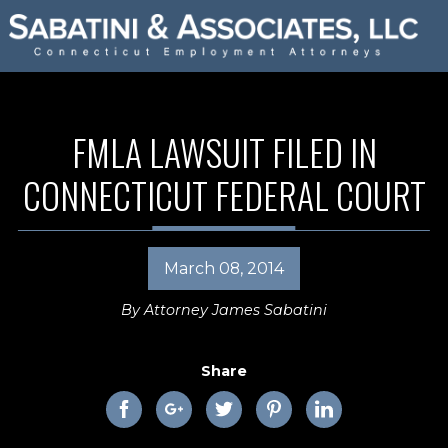
FMLA LAWSUIT FILED IN
CONNECTICUT FEDERAL COURT
March 08, 2014
By
Attorney James Sabatini
Share