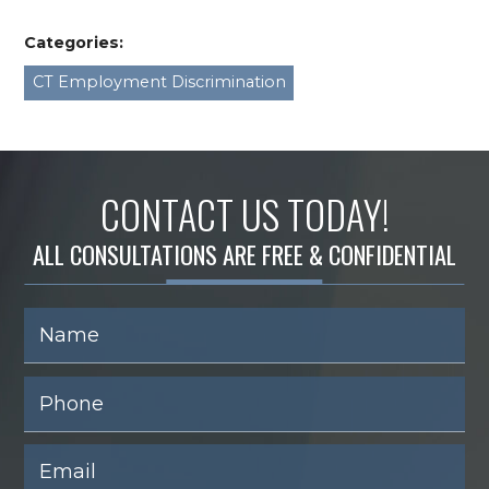
Categories:
CT Employment Discrimination
CONTACT US TODAY!
ALL CONSULTATIONS ARE FREE & CONFIDENTIAL