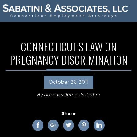
CONNECTICUT'S LAW ON
PREGNANCY DISCRIMINATION
October 26, 2011
By
Attorney James Sabatini
Share