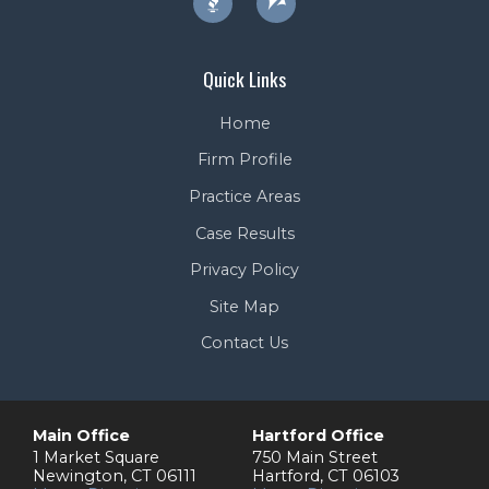
Quick Links
Home
Firm Profile
Practice Areas
Case Results
Privacy Policy
Site Map
Contact Us
Main Office
Hartford Office
1 Market Square
750 Main Street
Newington
,
CT
06111
Hartford
,
CT
06103