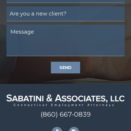
SEND
(860) 667-0839