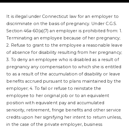
It is illegal under Connecticut law for an employer to
discriminate on the basis of pregnancy. Under C.G.S.
Section 46a-60(a)(7) an employer is prohibited from:
1.
Terminating an employee because of her pregnancy;
2. Refuse to grant to the employee a reasonable leave
of absence for disability resulting from her pregnancy;
3. To deny an employee who is disabled as a result of
pregnancy any compensation to which she is entitled
to as a result of the accumulation of disability or leave
benefits accrued pursuant to plans maintained by the
employer;
4. To fail or refuse to reinstate the
employee to her original job or to an equivalent
position with equivalent pay and accumulated
seniority, retirement, fringe benefits and other service
credits upon her signifying her intent to return unless,
in the case of the private employer, business