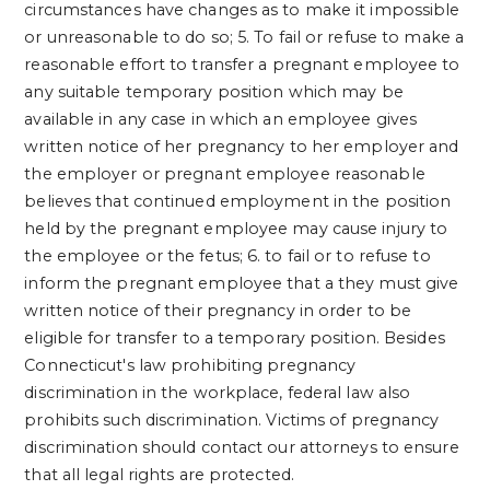
circumstances have changes as to make it impossible
or unreasonable to do so;
5. To fail or refuse to make a
reasonable effort to transfer a pregnant employee to
any suitable temporary position which may be
available in any case in which an employee gives
written notice of her pregnancy to her employer and
the employer or pregnant employee reasonable
believes that continued employment in the position
held by the pregnant employee may cause injury to
the employee or the fetus;
6. to fail or to refuse to
inform the pregnant employee that a they must give
written notice of their pregnancy in order to be
eligible for transfer to a temporary position.
Besides
Connecticut's law prohibiting pregnancy
discrimination in the workplace, federal law also
prohibits such discrimination. Victims of pregnancy
discrimination should contact our attorneys to ensure
that all legal rights are protected.