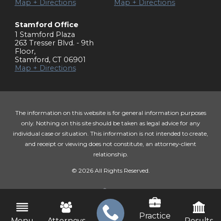
Map + Directions
Map + Directions
Stamford Office
1 Stamford Plaza
263 Tresser Blvd. - 9th
Floor
,
Stamford
,
CT
06901
Map + Directions
The information on this website is for general information purposes
only. Nothing on this site should be taken as legal advice for any
individual case or situation. This information is not intended to create,
and receipt or viewing does not constitute, an attorney-client
relationship.
© 2026 All Rights Reserved.
Practice
Menu
Attorneys
Results