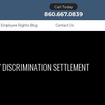
Retaliation
Call Today
860.667.0839
Employee Rights Blog
Contact Us
Y DISCRIMINATION SETTLEMENT