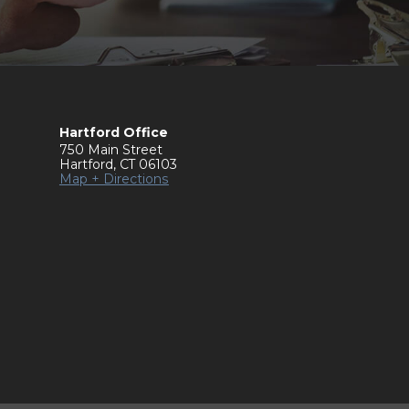
Hartford Office
750 Main Street
Hartford
,
CT
06103
Map + Directions