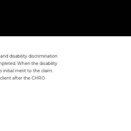
nd disability discrimination
mpleted. When the disability
 initial merit to the claim.
 client after the CHRO