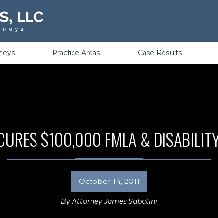
Violations
rneys
Practice Areas
Case Results
CURES $100,000 FMLA & DISABILIT
October 14, 2011
By
Attorney James Sabatini