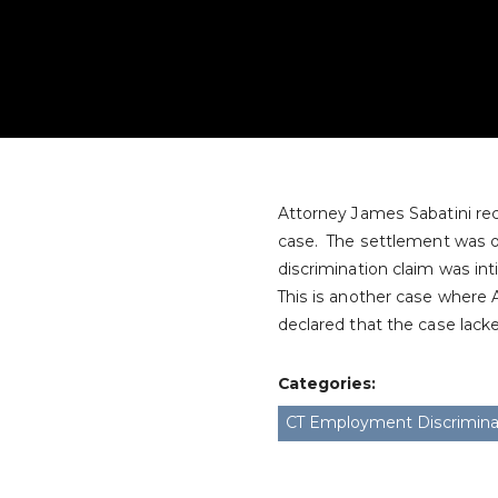
Attorney James Sabatini rec
case. The settlement was ob
discrimination claim was int
This is another case where 
declared that the case lack
Categories:
CT Employment Discrimina