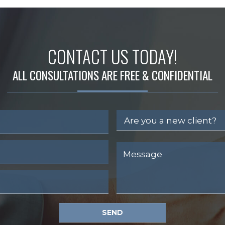
CONTACT US TODAY!
ALL CONSULTATIONS ARE FREE & CONFIDENTIAL
SEND