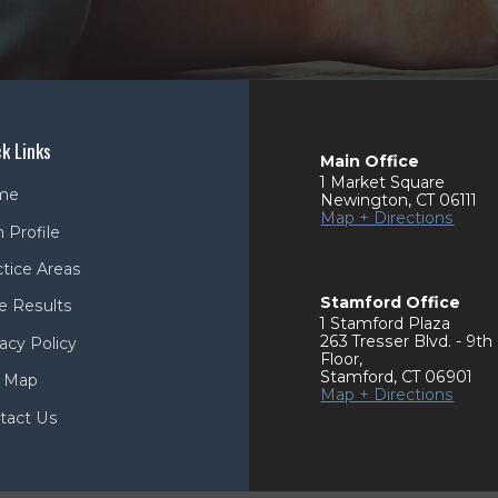
k Links
Main Office
1 Market Square
me
Newington
,
CT
06111
Map + Directions
 Profile
ctice Areas
Stamford Office
e Results
1 Stamford Plaza
263 Tresser Blvd. - 9th
acy Policy
Floor
,
Stamford
,
CT
06901
e Map
Map + Directions
tact Us