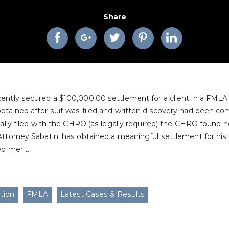
Share
ently secured a $100,000.00 settlement for a client in a FMLA a
tained after suit was filed and written discovery had been co
ially filed with the CHRO (as legally required) the CHRO found no
Attorney Sabatini has obtained a meaningful settlement for his
ed merit.
tion
FMLA
Latest Cases & Results