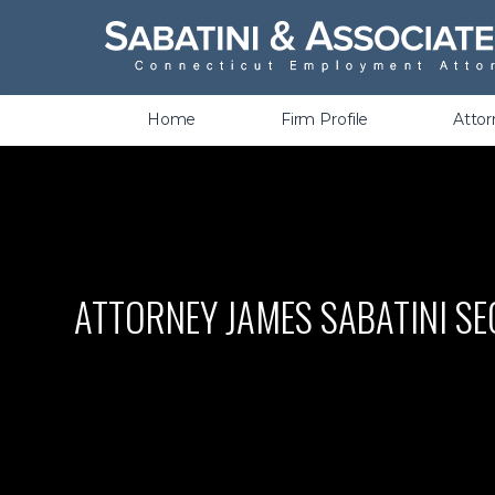
Wrongful Termination &
Discrimination
Home
Firm Profile
Atto
ATTORNEY JAMES SABATINI SE