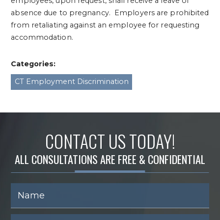
employees, upon request, shall receive a leave of
absence due to pregnancy. Employers are prohibited
from retaliating against an employee for requesting
accommodation.
Categories:
CT Employment Discrimination
CONTACT US TODAY!
ALL CONSULTATIONS ARE FREE & CONFIDENTIAL