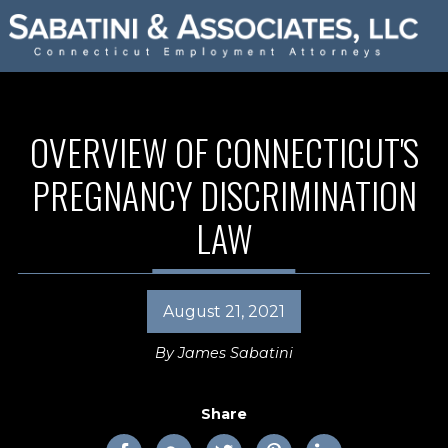
OVERVIEW OF CONNECTICUT'S
PREGNANCY DISCRIMINATION
LAW
August 21, 2021
By
James Sabatini
Share