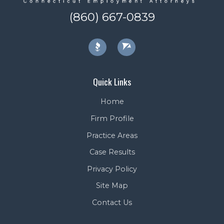
(860) 667-0839
Quick Links
Home
Firm Profile
Practice Areas
Case Results
Privacy Policy
Site Map
Contact Us