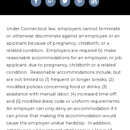
Under Connecticut law, employers cannot terminate
or otherwise discriminate against an employee or an
applicant because of pregnancy, childbirth, or a
related condition. Employers are required to make
reasonable accommodations for an employee, or job
applicant, due to pregnancy, childbirth or a related
condition. Reasonable accommodations include, but
are not limited to (1) frequent or longer breaks; (2)
modified policies concerning food or drinks; (3)
assistance with manual labor; (4) increased time-off;
and (5) modified dress code or uniform requirements.
An employer can only deny an accommodation if it
can prove that making the accommodation would
cause the employer undue hardship. In addition,