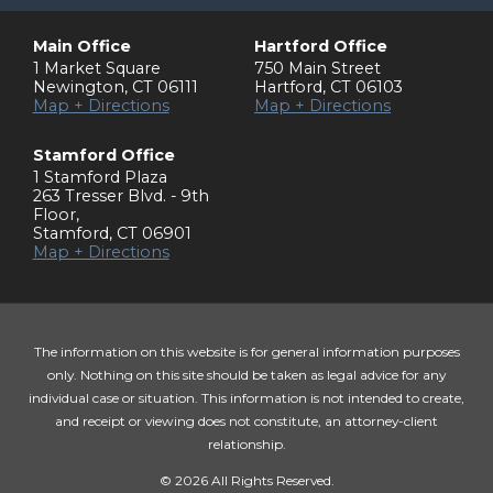
Main Office
Hartford Office
1 Market Square
750 Main Street
Newington
,
CT
06111
Hartford
,
CT
06103
Map + Directions
Map + Directions
Stamford Office
1 Stamford Plaza
263 Tresser Blvd. - 9th
Floor
,
Stamford
,
CT
06901
Map + Directions
The information on this website is for general information purposes
only. Nothing on this site should be taken as legal advice for any
individual case or situation. This information is not intended to create,
and receipt or viewing does not constitute, an attorney-client
relationship.
© 2026 All Rights Reserved.