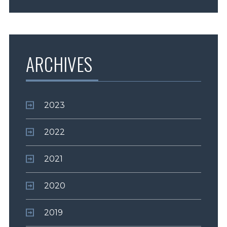
ARCHIVES
2023
2022
2021
2020
2019