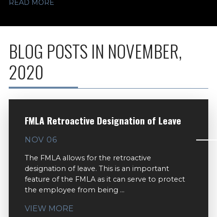
READ MORE
BLOG POSTS IN NOVEMBER,
2020
FMLA Retroactive Designation of Leave
NOV 06
The FMLA allows for the retroactive
designation of leave. This is an important
feature of the FMLA as it can serve to protect
the employee from being ...
VIEW MORE