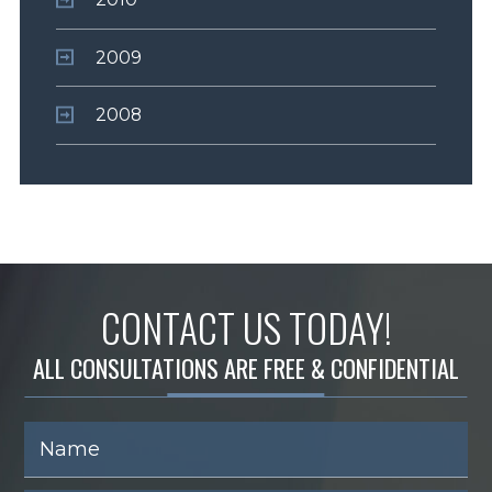
2009
2008
CONTACT US TODAY!
ALL CONSULTATIONS ARE FREE & CONFIDENTIAL