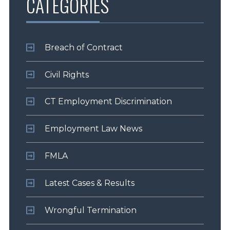
CATEGORIES
Breach of Contract
Civil Rights
CT Employment Discrimination
Employment Law News
FMLA
Latest Cases & Results
Wrongful Termination