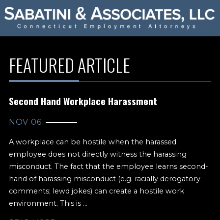
FEATURED ARTICLE
Second Hand Workplace Harassment
NOV 06
A workplace can be hostile when the harassed
employee does not directly witness the harassing
misconduct. The fact that the employee learns second-
hand of harassing misconduct (e.g. racially derogatory
comments; lewd jokes) can create a hostile work
environment. This is ...