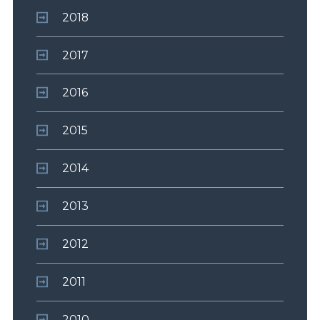
2018
2017
2016
2015
2014
2013
2012
2011
2010