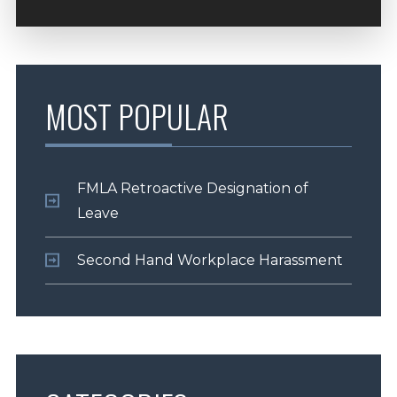
MOST POPULAR
FMLA Retroactive Designation of
Leave
Second Hand Workplace Harassment