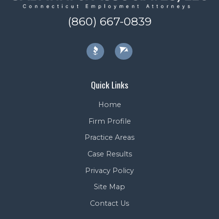
(860) 667-0839
Quick Links
Home
Firm Profile
Practice Areas
Case Results
Privacy Policy
Site Map
Contact Us