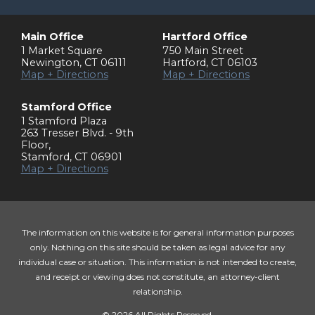
Main Office
Hartford Office
1 Market Square
750 Main Street
Newington
,
CT
06111
Hartford
,
CT
06103
Map + Directions
Map + Directions
Stamford Office
1 Stamford Plaza
263 Tresser Blvd. - 9th
Floor
,
Stamford
,
CT
06901
Map + Directions
The information on this website is for general information purposes
only. Nothing on this site should be taken as legal advice for any
individual case or situation. This information is not intended to create,
and receipt or viewing does not constitute, an attorney-client
relationship.
© 2026 All Rights Reserved.