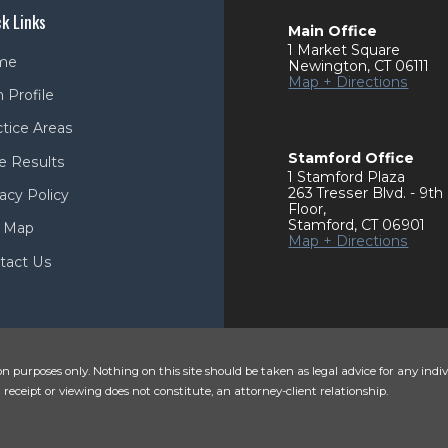
k Links
Main Office
1 Market Square
me
Newington
,
CT
06111
Map + Directions
 Profile
ctice Areas
Stamford Office
e Results
1 Stamford Plaza
263 Tresser Blvd. - 9th
acy Policy
Floor
,
Stamford
,
CT
06901
e Map
Map + Directions
tact Us
n purposes only. Nothing on this site should be taken as legal advice for any indiv
 receipt or viewing does not constitute, an attorney-client relationship.