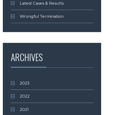
Latest Cases & Results
Wrongful Termination
ARCHIVES
2023
2022
2021