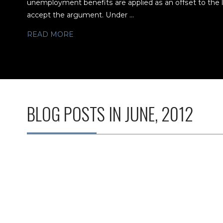
unemployment benefits are applied as an offset to the
accept the argument. Under ...
READ MORE
BLOG POSTS IN JUNE, 2012