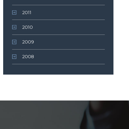
2011
2010
2009
2008