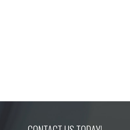
CONTACT US TODAY!