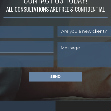
ALL CONSULTATIONS ARE FREE & CONFIDENTIAL
SEND