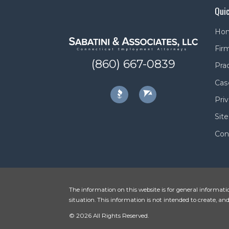
Quic
Ho
Firm
(860) 667-0839
Pra
Cas
Priv
Sit
Con
The information on this website is for general informatio
situation. This information is not intended to create, and
© 2026 All Rights Reserved.