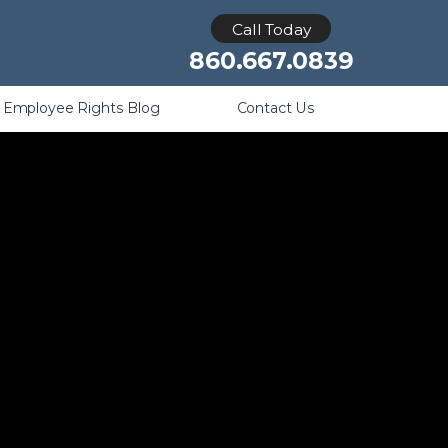
Retaliation
Call Today
860.667.0839
Employee Rights Blog
Contact Us