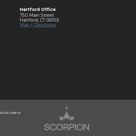
Hartford Office
750 Main Street
Hartford
,
CT
06103
Map + Directions
idual case or