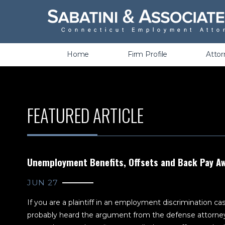
Wrongful Termination &
Discrimination
Home
Firm Profile
Atto
FEATURED ARTICLE
Unemployment Benefits, Offsets and Back Pay A
JUN 27
If you are a plaintiff in an employment discrimination c
probably heard the argument from the defense attorn