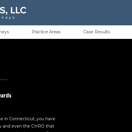
Violations
rneys
Practice Areas
Case Results
wards
ase in Connecticut, you have
ey and even the CHRO that