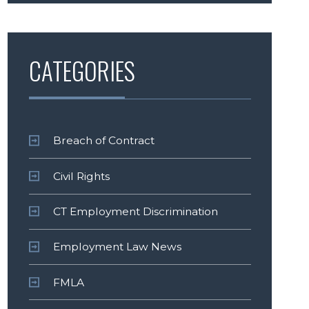
CATEGORIES
Breach of Contract
Civil Rights
CT Employment Discrimination
Employment Law News
FMLA