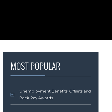
MOST POPULAR
Unemployment Benefits, Offsets and
Back Pay Awards