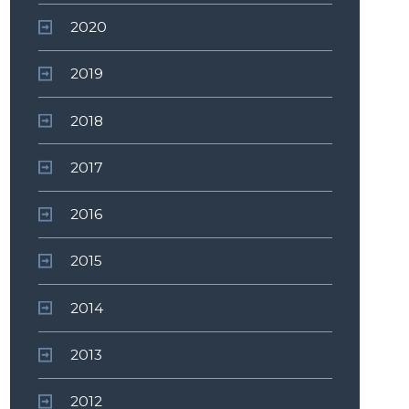
2020
2019
2018
2017
2016
2015
2014
2013
2012