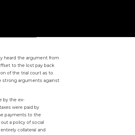
ably heard the argument from
fset to the lost pay back
n of the trial court as to
re strong arguments against
 by the ex-
 taxes were paid by
the payments to the
out a policy of social
ntirely collateral and