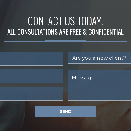
CONTACT US TODAY!
ALL CONSULTATIONS ARE FREE & CONFIDENTIAL
SEND