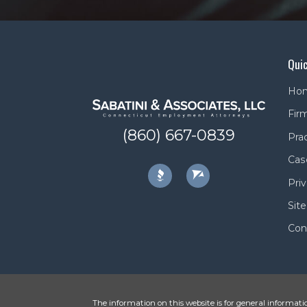
Quic
Ho
Firm
(860) 667-0839
Pra
Cas
Priv
Sit
Con
The information on this website is for general informatio