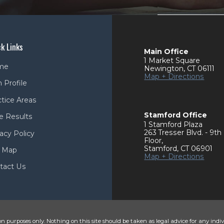
k Links
Main Office
1 Market Square
me
Newington
,
CT
06111
Map + Directions
 Profile
ctice Areas
Stamford Office
e Results
1 Stamford Plaza
263 Tresser Blvd. - 9th
acy Policy
Floor
,
Stamford
,
CT
06901
e Map
Map + Directions
tact Us
n purposes only. Nothing on this site should be taken as legal advice for any indiv