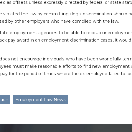
sed as offsets unless expressly directed by federal or state stat
violated the law by committing illegal discrimination should n
dized by other employers who have complied with the law.
state employment agencies to be able to recoup unemployment
 back pay award in an employment discrimination cases, it woul
t does not encourage individuals who have been wrongfully term
ees must make reasonable efforts to find new employment and
k pay for the period of times where the ex-employee failed to loo
tion
Employment Law News