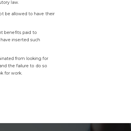
utory law.
ot be allowed to have their
 benefits paid to
d have inserted such
inated from looking for
 the failure to do so
k for work.