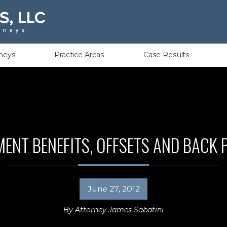
Violations
rneys
Practice Areas
Case Results
NT BENEFITS, OFFSETS AND BACK
June 27, 2012
By
Attorney James Sabatini