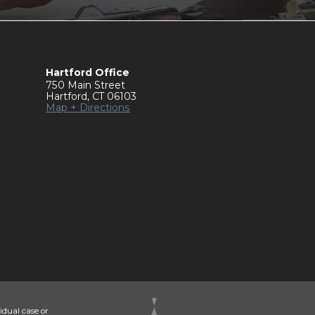
Hartford Office
750 Main Street
Hartford
,
CT
06103
Map + Directions
idual case or