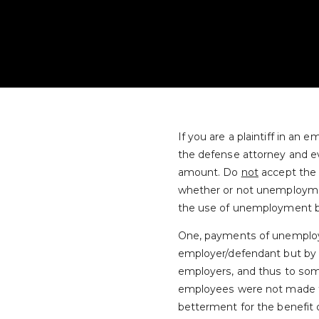
If you are a plaintiff in a
the defense attorney and e
amount. Do
not
accept the a
whether or not unemploymen
the use of unemployment be
One, payments of unemploy
employer/defendant but by t
employers, and thus to som
employees were not made to d
betterment for the benefit o