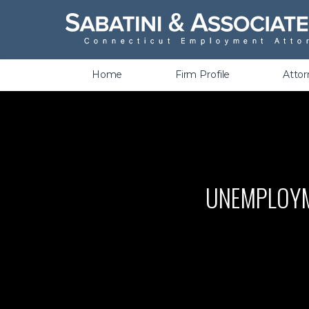
Wrongful Termination &
Discrimination
Home
Firm Profile
Atto
UNEMPLOYME