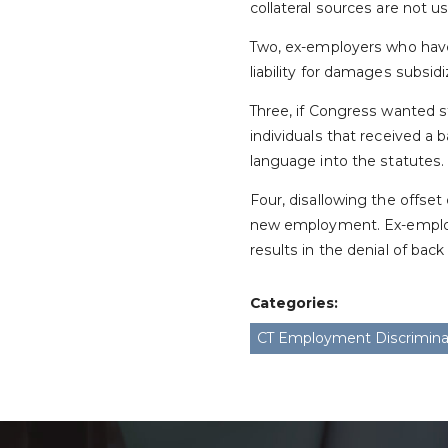
collateral sources are not u
Two, ex-employers who have 
liability for damages subsi
Three, if Congress wanted 
individuals that received a
language into the statutes.
Four, disallowing the offse
new employment. Ex-employ
results in the denial of bac
Categories:
CT Employment Discrimina