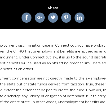
Share
n employment discrimination case in Connecticut, you have prob
ven the CHRO that unemployment benefits are applied as an of
rgument. Under Connecticut law, it is up to the sound discretio
t benefits will be used as an offsetting mechanism. There a
nefits as an offset.
ment compensation are not directly made to the ex-employee
he state out of state funds derived from taxation. True, these
e extent the defendant helped to create the fund. However, 
ischarge any liability or obligation of defendant, but to carry 
f the entire state. In other words, unemployment benefits are e