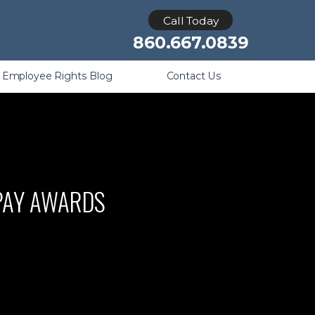
Retaliation
Call Today
860.667.0839
Employee Rights Blog
Contact Us
 PAY AWARDS