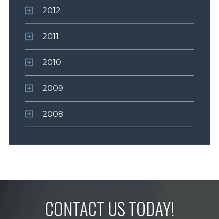
2012
2011
2010
2009
2008
CONTACT US TODAY!