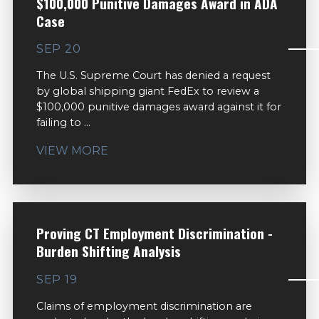
$100,000 Punitive Damages Award in ADA
Case
SEP 20
The U.S. Supreme Court has denied a request
by global shipping giant FedEx to review a
$100,000 punitive damages award against it for
failing to ...
VIEW MORE
Proving CT Employment Discrimination -
Burden Shifting Analysis
SEP 19
Claims of employment discrimination are