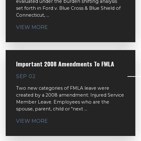
evaluated under the burden shifting analysis
set forth in Ford v. Blue Cross & Blue Shield of
Connecticut, ...
VIEW MORE
Important 2008 Amendments To FMLA
SEP 02
Two new categories of FMLA leave were
created by a 2008 amendment: Injured Service
Member Leave. Employees who are the
spouse, parent, child or "next ...
VIEW MORE