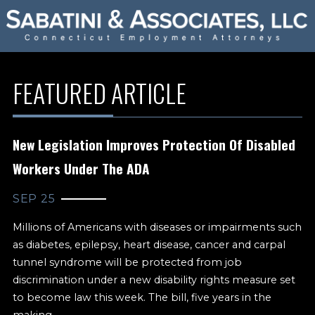
FEATURED ARTICLE
New Legislation Improves Protection Of Disabled
Workers Under The ADA
SEP 25
Millions of Americans with diseases or impairments such
as diabetes, epilepsy, heart disease, cancer and carpal
tunnel syndrome will be protected from job
discrimination under a new disability rights measure set
to become law this week. The bill, five years in the