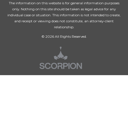
The information on this website is for general information purposes
only. Nothing on this site should be taken as legal advice for any
individual case or situation. This information is not intended to create,
and receipt or viewing does not constitute, an attorney-client
relationship.
© 2026 All Rights Reserved.