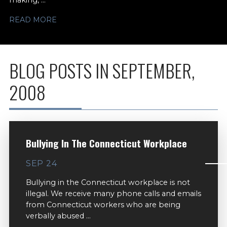
making, ...
READ MORE
BLOG POSTS IN SEPTEMBER,
2008
Bullying In The Connecticut Workplace
SEP 24
Bullying in the Connecticut workplace is not
illegal. We receive many phone calls and emails
from Connecticut workers who are being
verbally abused ...