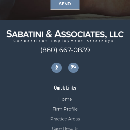
SEND
(860) 667-0839
Quick Links
Home
Firm Profile
Practice Areas
Case Results