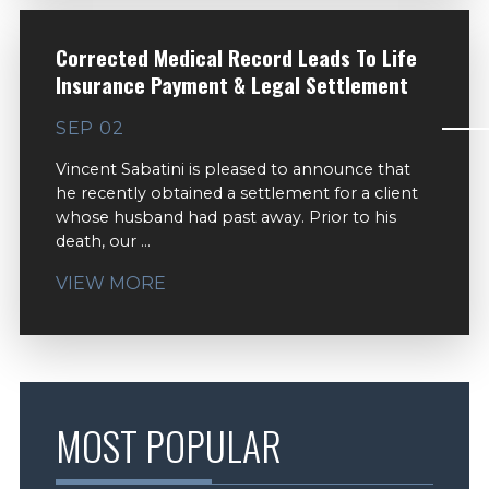
Corrected Medical Record Leads To Life
Insurance Payment & Legal Settlement
SEP 02
Vincent Sabatini is pleased to announce that
he recently obtained a settlement for a client
whose husband had past away. Prior to his
death, our ...
VIEW MORE
MOST POPULAR