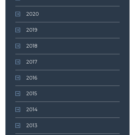
2020
2019
2018
2017
2016
2015
2014
2013