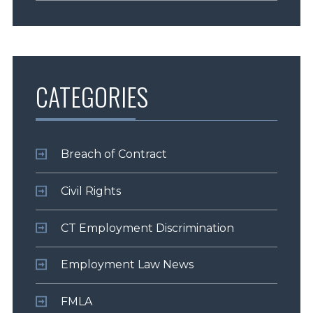
CATEGORIES
Breach of Contract
Civil Rights
CT Employment Discrimination
Employment Law News
FMLA