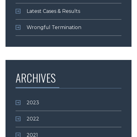
Latest Cases & Results
Wrongful Termination
ARCHIVES
2023
2022
2021