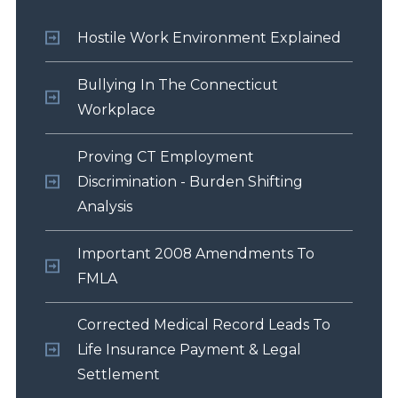
Hostile Work Environment Explained
Bullying In The Connecticut
Workplace
Proving CT Employment
Discrimination - Burden Shifting
Analysis
Important 2008 Amendments To
FMLA
Corrected Medical Record Leads To
Life Insurance Payment & Legal
Settlement