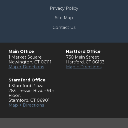
Privacy Policy
Site Map
Contact Us
Main Office
Hartford Office
1 Market Square
750 Main Street
Newington
,
CT
06111
Hartford
,
CT
06103
Map + Directions
Map + Directions
Stamford Office
1 Stamford Plaza
263 Tresser Blvd. - 9th
Floor
,
Stamford
,
CT
06901
Map + Directions