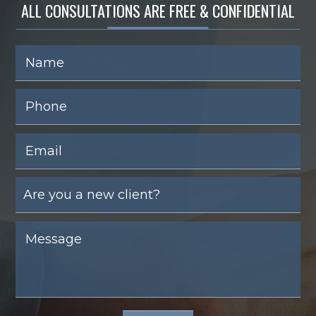
ALL CONSULTATIONS ARE FREE & CONFIDENTIAL