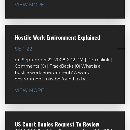
VIEW MORE
Hostile Work Environment Explained
SEP 22
on September 22, 2008 6:42 PM | Permalink |
Comments (0) | TrackBacks (0) What is a
hostile work environment? A work
environment may be found to be ...
VIEW MORE
US Court Denies Request To Review