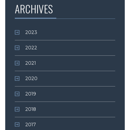
ARCHIVES
2023
2022
2021
2020
2019
2018
2017