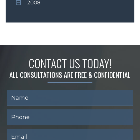
2008
CONTACT US TODAY!
ALL CONSULTATIONS ARE FREE & CONFIDENTIAL