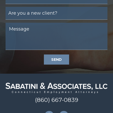
SEND
(860) 667-0839