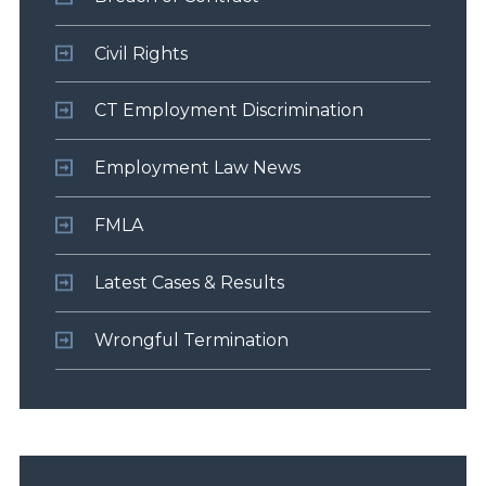
Civil Rights
CT Employment Discrimination
Employment Law News
FMLA
Latest Cases & Results
Wrongful Termination