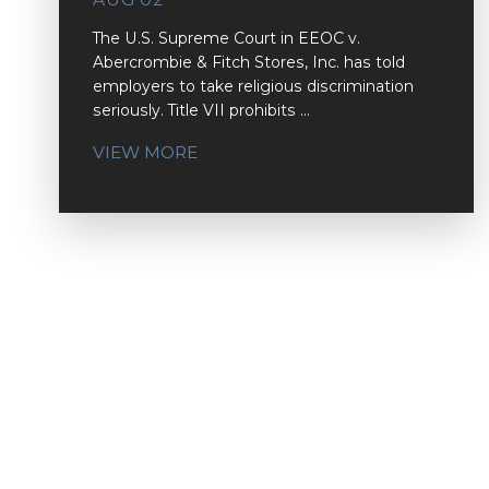
The U.S. Supreme Court in EEOC v.
Abercrombie & Fitch Stores, Inc. has told
employers to take religious discrimination
seriously. Title VII prohibits ...
VIEW MORE