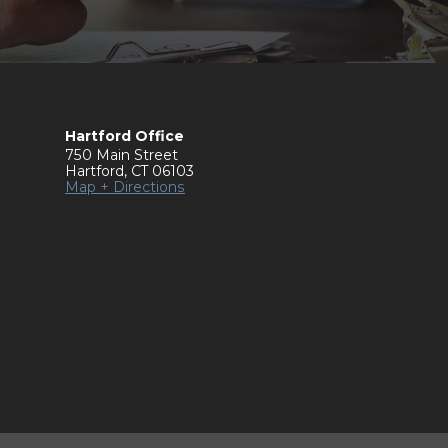
Hartford Office
750 Main Street
Hartford
,
CT
06103
Map + Directions