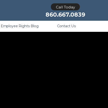
Retaliation
Call Today
860.667.0839
Employee Rights Blog
Contact Us