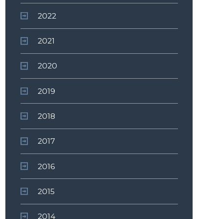
2022
2021
2020
2019
2018
2017
2016
2015
2014