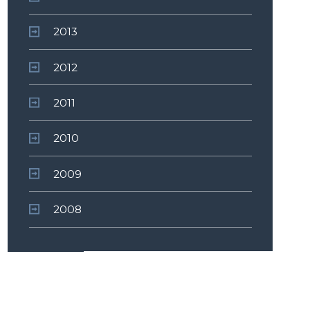
2013
2012
2011
2010
2009
2008