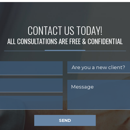
CONTACT US TODAY!
ALL CONSULTATIONS ARE FREE & CONFIDENTIAL
SEND