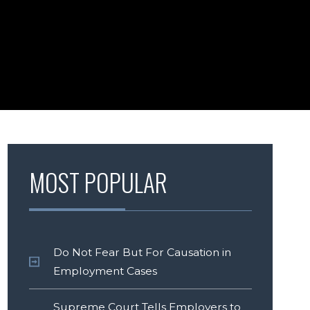
MOST POPULAR
Do Not Fear But For Causation in
Employment Cases
Supreme Court Tells Employers to