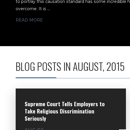
to portray this causation standard has some incredible hur
overcome. It is ...
READ MORE
BLOG POSTS IN AUGUST, 2015
Supreme Court Tells Employers to
Take Religious Discrimination
Seriously
AUG 02