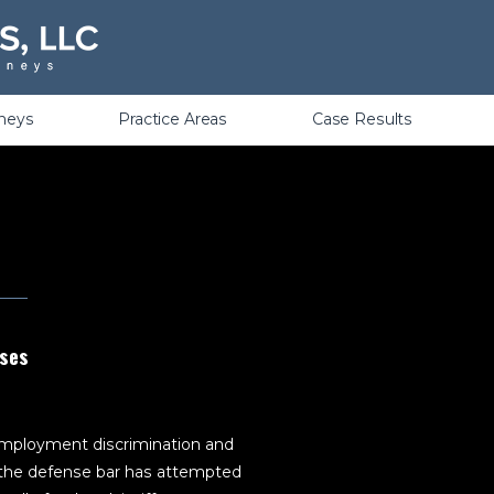
Violations
rneys
Practice Areas
Case Results
ases
 employment discrimination and
s, the defense bar has attempted