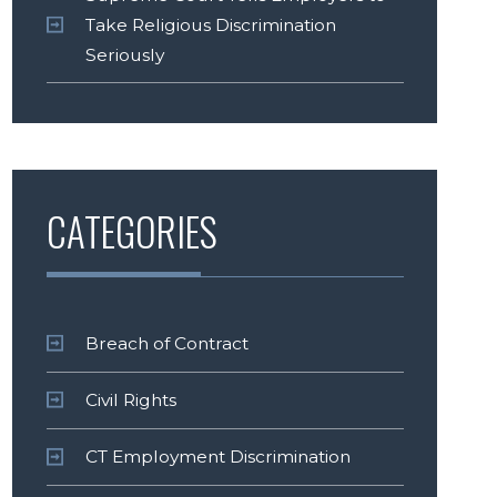
Take Religious Discrimination
Seriously
CATEGORIES
Breach of Contract
Civil Rights
CT Employment Discrimination