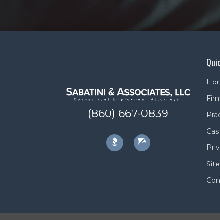
Quic
Ho
Firm
(860) 667-0839
Pra
Cas
Priv
Sit
Con