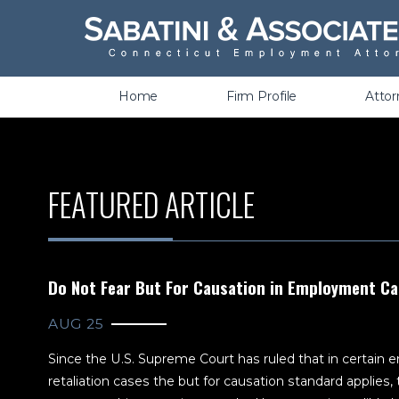
Wrongful Termination &
Discrimination
Home
Firm Profile
Atto
FEATURED ARTICLE
Do Not Fear But For Causation in Employment C
AUG 25
Since the U.S. Supreme Court has ruled that in certain
retaliation cases the but for causation standard applie