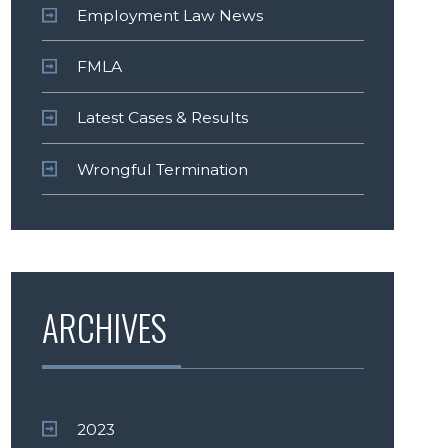
Employment Law News
FMLA
Latest Cases & Results
Wrongful Termination
ARCHIVES
2023