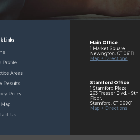
k Links
Main Office
1 Market Square
me
Newington
,
CT
06111
Map + Directions
 Profile
ctice Areas
Stamford Office
e Results
1 Stamford Plaza
263 Tresser Blvd. - 9th
acy Policy
Floor
,
Stamford
,
CT
06901
e Map
Map + Directions
tact Us