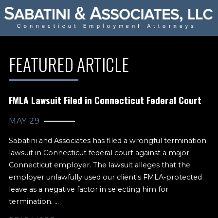
FEATURED ARTICLE
FMLA Lawsuit Filed in Connecticut Federal Court
MAY 29
Sabatini and Associates has filed a wrongful termination
lawsuit in Connecticut federal court against a major
Connecticut employer. The lawsuit alleges that the
employer unlawfully used our client's FMLA-protected
leave as a negative factor in selecting him for
termination. ...