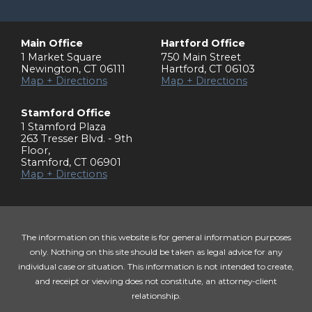
Main Office
Hartford Office
1 Market Square
750 Main Street
Newington
,
CT
06111
Hartford
,
CT
06103
Map + Directions
Map + Directions
Stamford Office
1 Stamford Plaza
263 Tresser Blvd. - 9th
Floor
,
Stamford
,
CT
06901
Map + Directions
The information on this website is for general information purposes
only. Nothing on this site should be taken as legal advice for any
individual case or situation. This information is not intended to create,
and receipt or viewing does not constitute, an attorney-client
relationship.