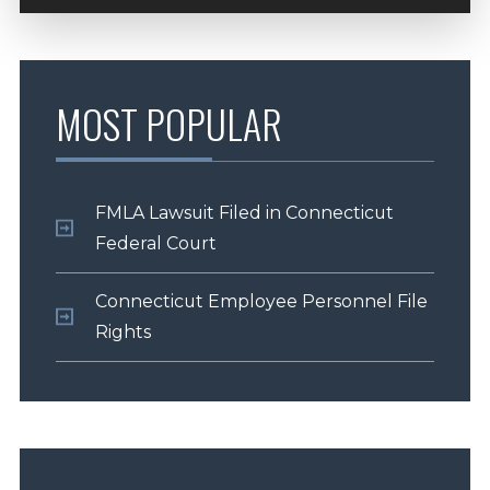
MOST POPULAR
FMLA Lawsuit Filed in Connecticut
Federal Court
Connecticut Employee Personnel File
Rights