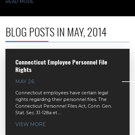
READ MORE
BLOG POSTS IN MAY, 2014
Connecticut Employee Personnel File
Rights
MAY 26
Connecticut employees have certain legal
rights regarding their personnel files. The
Connecticut Personnel Files Act, Conn. Gen.
Stat. Sec. 31-128a et ...
VIEW MORE