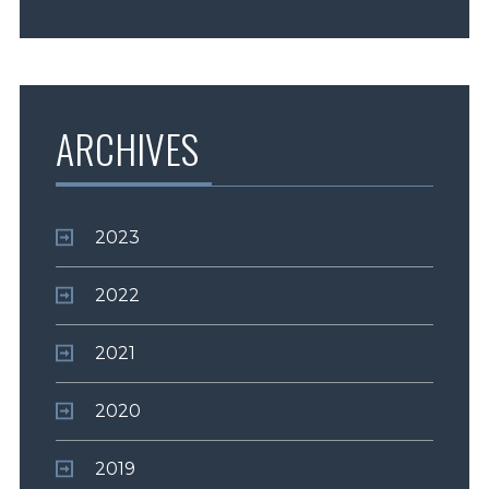
ARCHIVES
2023
2022
2021
2020
2019