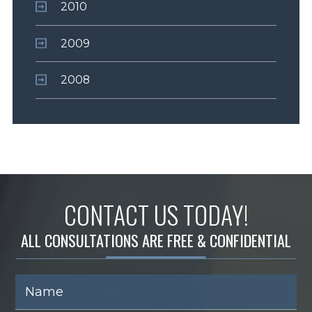
2010
2009
2008
CONTACT US TODAY!
ALL CONSULTATIONS ARE FREE & CONFIDENTIAL