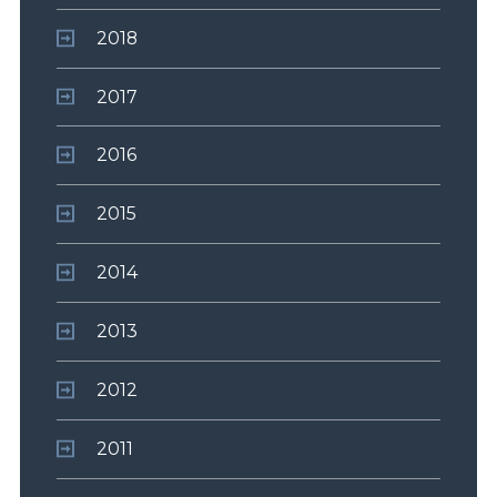
2018
2017
2016
2015
2014
2013
2012
2011