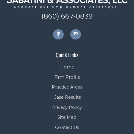
(860) 667-0839
Quick Links
Home
Firm Profile
Practice Areas
Case Results
Privacy Policy
Site Map
Contact Us