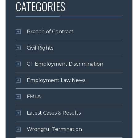
CATEGORIES
Breach of Contract
Civil Rights
CT Employment Discrimination
Employment Law News
FMLA
Latest Cases & Results
Wrongful Termination