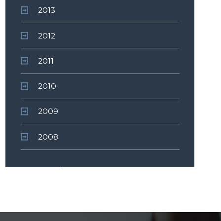
2013
2012
2011
2010
2009
2008