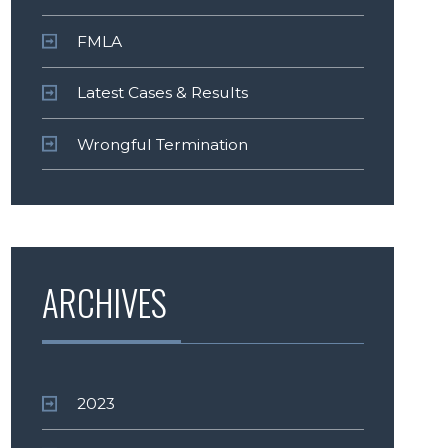
FMLA
Latest Cases & Results
Wrongful Termination
ARCHIVES
2023