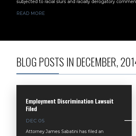
subjected to racial slurs and racially derogatory comments
READ MORE
BLOG POSTS IN DECEMBER, 201
Employment Discrimination Lawsuit
Filed
DEC 05
Attorney James Sabatini has filed an