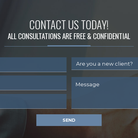
CONTACT US TODAY!
ALL CONSULTATIONS ARE FREE & CONFIDENTIAL
SEND