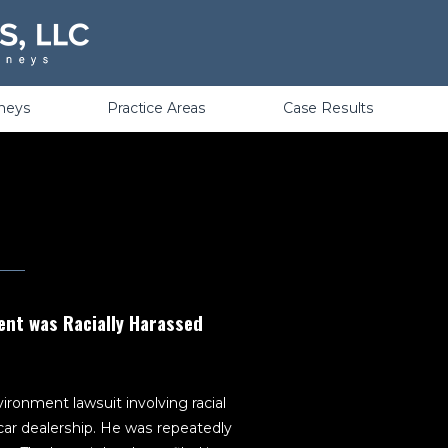
Violations
rneys
Practice Areas
Case Results
ent was Racially Harassed
ironment lawsuit involving racial
ar dealership. He was repeatedly