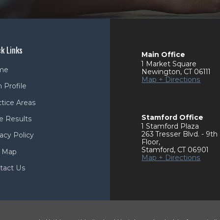
k Links
Main Office
1 Market Square
me
Newington
,
CT
06111
Map + Directions
 Profile
ctice Areas
Stamford Office
e Results
1 Stamford Plaza
263 Tresser Blvd. - 9th
acy Policy
Floor
,
Stamford
,
CT
06901
e Map
Map + Directions
tact Us