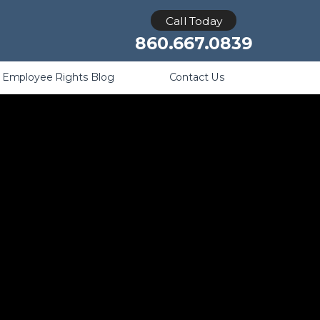
Retaliation
Call Today
860.667.0839
Employee Rights Blog
Contact Us