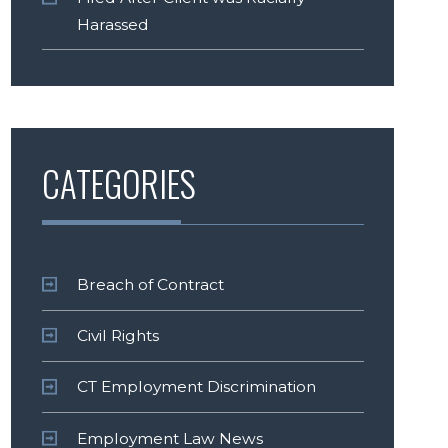
Harassed
CATEGORIES
Breach of Contract
Civil Rights
CT Employment Discrimination
Employment Law News