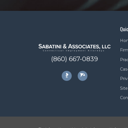
Quic
Ho
Firm
(860) 667-0839
Pra
Cas
Priv
Sit
Con