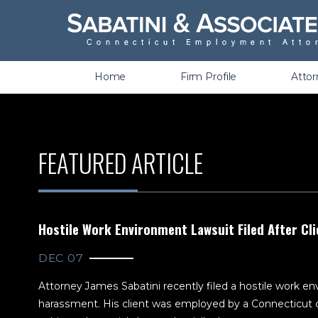
Wrongful Termination &
Discrimination
Home
Firm Profile
Atto
FEATURED ARTICLE
Hostile Work Environment Lawsuit Filed After Cli
DEC 07
Attorney James Sabatini recently filed a hostile work env
harassment. His client was employed by a Connecticut c