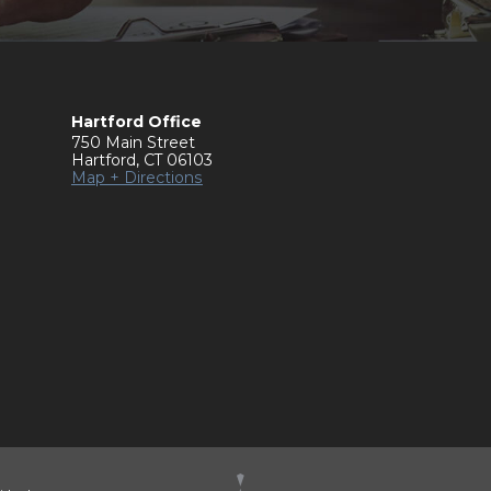
Hartford Office
750 Main Street
Hartford
,
CT
06103
Map + Directions