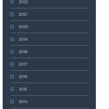
2022
2021
2020
2019
2018
2017
2016
2015
2014