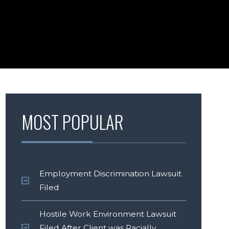
MOST POPULAR
Employment Discrimination Lawsuit
Filed
Hostile Work Environment Lawsuit
Filed After Client was Racially