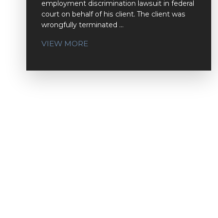
employment discrimination lawsuit in federal
court on behalf of his client. The client was
wrongfully terminated ...
VIEW MORE