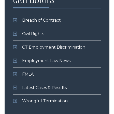
Breach of Contract
Civil Rights
CT Employment Discrimination
Employment Law News
FMLA
Latest Cases & Results
Wrongful Termination