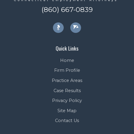
(860) 667-0839
Quick Links
Home
Firm Profile
Practice Areas
Case Results
Privacy Policy
Site Map
Contact Us