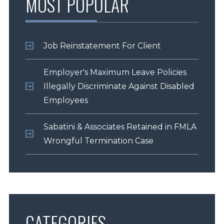
MOST POPULAR
Job Reinstatement For Client
Employer's Maximum Leave Policies
Illegally Discriminate Against Disabled
Employees
Sabatini & Associates Retained in FMLA
Wrongful Termination Case
CATEGORIES