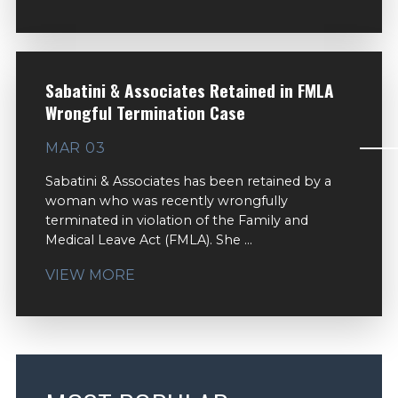
Sabatini & Associates Retained in FMLA
Wrongful Termination Case
MAR 03
Sabatini & Associates has been retained by a
woman who was recently wrongfully
terminated in violation of the Family and
Medical Leave Act (FMLA). She ...
VIEW MORE