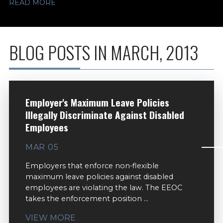
READ MORE
BLOG POSTS IN MARCH, 2013
Employer's Maximum Leave Policies
Illegally Discriminate Against Disabled
Employees
MAR 05
Employers that enforce non-flexible
maximum leave policies against disabled
employees are violating the law. The EEOC
takes the enforcement position ...
VIEW MORE