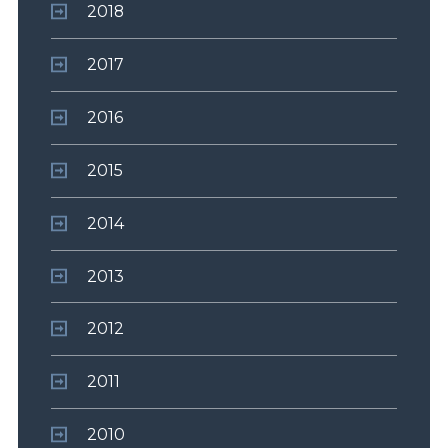
2018
2017
2016
2015
2014
2013
2012
2011
2010