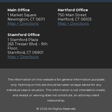
Main Office
Hartford Office
1 Market Square
750 Main Street
Newington
,
CT
06111
Hartford
,
CT
06103
Map + Directions
Map + Directions
Stamford Office
1 Stamford Plaza
263 Tresser Blvd. - 9th
Floor
,
Stamford
,
CT
06901
Map + Directions
The information on this website is for general information purposes
only. Nothing on this site should be taken as legal advice for any
individual case or situation. This information is not intended to create,
and receipt or viewing does not constitute, an attorney-client
relationship.
© 2026 All Rights Reserved.