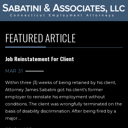
FEATURED ARTICLE
Job Reinstatement For Client
MAR 31
Within three (3) weeks of being retained by his client,
Attorney James Sabatini got his client's former
employer to reinstate his employment without
conditions. The client was wrongfully terminated on the
basis of disability discrimination. After being fired by a
major ...