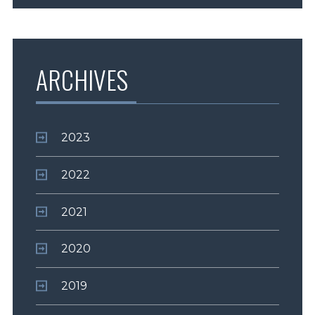
ARCHIVES
2023
2022
2021
2020
2019