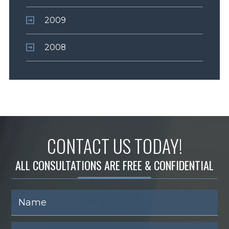
2009
2008
CONTACT US TODAY!
ALL CONSULTATIONS ARE FREE & CONFIDENTIAL