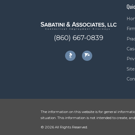
Quic
Ho
Firm
(860) 667-0839
Pra
Cas
Priv
Sit
Con
The information on this website is for general informatio
situation. This information is not intended to create, and
© 2026 All Rights Reserved.