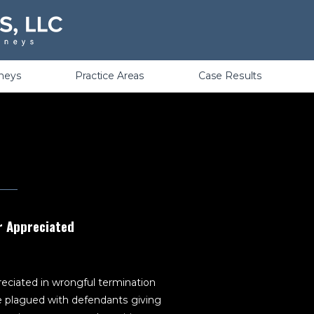
Violations
rneys
Practice Areas
Case Results
r Appreciated
eciated in wrongful termination
 plagued with defendants giving