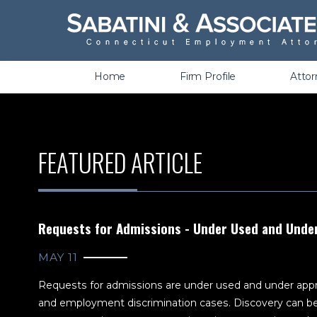
Wrongful Termination &
Discrimination
Home
Firm Profile
Atto
FEATURED ARTICLE
Requests for Admissions - Under Used and Unde
MAY 11
Requests for admissions are under used and under appr
and employment discrimination cases. Discovery can be