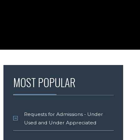
MOST POPULAR
Requests for Admissions - Under
Used and Under Appreciated