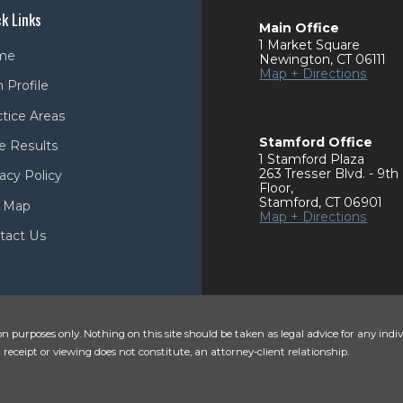
k Links
Main Office
1 Market Square
me
Newington
,
CT
06111
Map + Directions
 Profile
ctice Areas
Stamford Office
e Results
1 Stamford Plaza
263 Tresser Blvd. - 9th
acy Policy
Floor
,
Stamford
,
CT
06901
e Map
Map + Directions
tact Us
n purposes only. Nothing on this site should be taken as legal advice for any indiv
 receipt or viewing does not constitute, an attorney-client relationship.