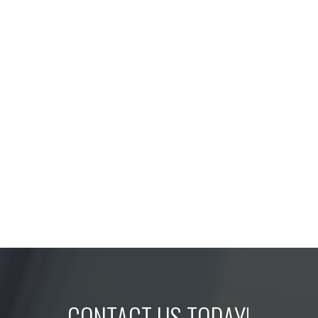
CONTACT US TODAY!