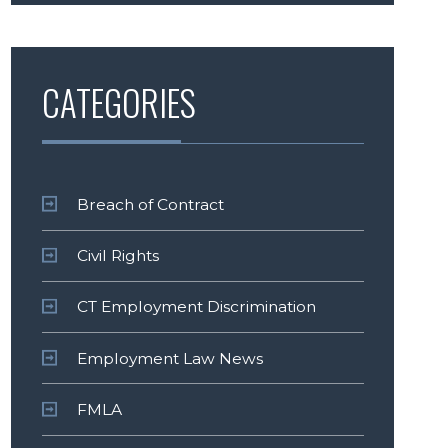
CATEGORIES
Breach of Contract
Civil Rights
CT Employment Discrimination
Employment Law News
FMLA