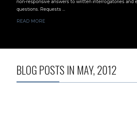
non-responsive answers to written interrogatories and 
questions. Requests ...
READ MORE
BLOG POSTS IN MAY, 2012