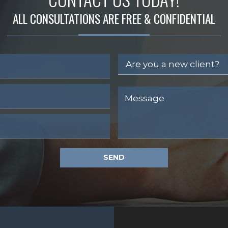
ALL CONSULTATIONS ARE FREE & CONFIDENTIAL
SEND