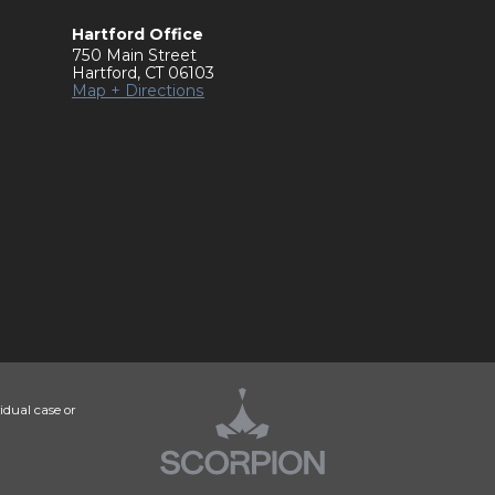
Hartford Office
750 Main Street
Hartford
,
CT
06103
Map + Directions
idual case or