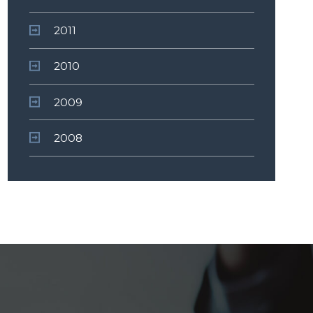
2011
2010
2009
2008