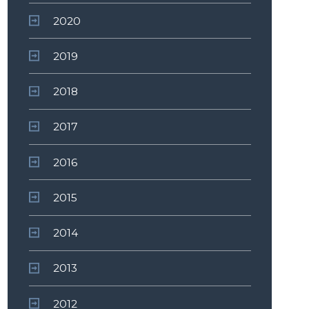
2020
2019
2018
2017
2016
2015
2014
2013
2012