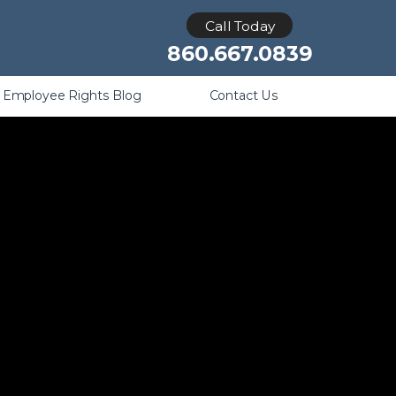
Retaliation
Call Today
860.667.0839
Employee Rights Blog
Contact Us