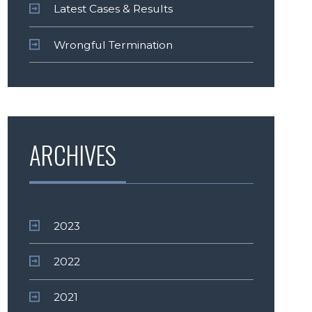
Latest Cases & Results
Wrongful Termination
ARCHIVES
2023
2022
2021