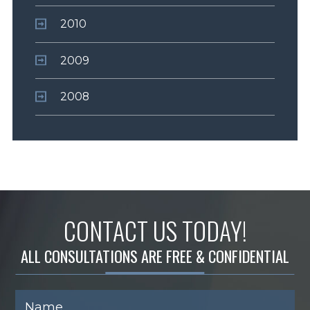
2010
2009
2008
CONTACT US TODAY!
ALL CONSULTATIONS ARE FREE & CONFIDENTIAL