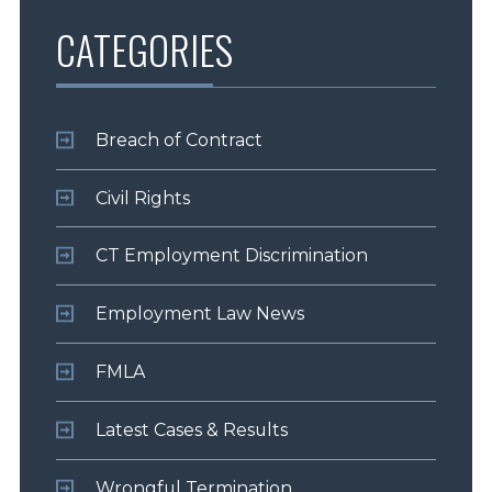
CATEGORIES
Breach of Contract
Civil Rights
CT Employment Discrimination
Employment Law News
FMLA
Latest Cases & Results
Wrongful Termination