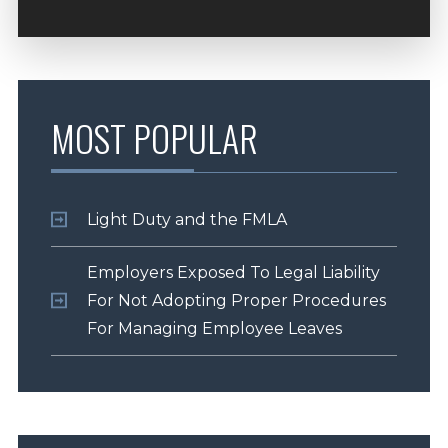
MOST POPULAR
Light Duty and the FMLA
Employers Exposed To Legal Liability
For Not Adopting Proper Procedures
For Managing Employee Leaves