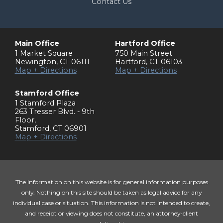
Contact Us
Main Office
Hartford Office
1 Market Square
750 Main Street
Newington
,
CT
06111
Hartford
,
CT
06103
Map + Directions
Map + Directions
Stamford Office
1 Stamford Plaza
263 Tresser Blvd. - 9th
Floor
,
Stamford
,
CT
06901
Map + Directions
The information on this website is for general information purposes
only. Nothing on this site should be taken as legal advice for any
individual case or situation. This information is not intended to create,
and receipt or viewing does not constitute, an attorney-client