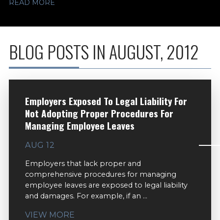
READ MORE
BLOG POSTS IN AUGUST, 2012
Employers Exposed To Legal Liability For
Not Adopting Proper Procedures For
Managing Employee Leaves
AUG 12
Employers that lack proper and
comprehensive procedures for managing
employee leaves are exposed to legal liability
and damages. For example, if an ...
VIEW MORE