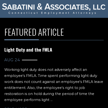
FEATURED ARTICLE
Light Duty and the FMLA
AUG 24
Working light duty does not adversely affect an
employee's FMLA. Time spent performing light duty
work does not count against an employee's FMLA leave
entitlement. Also, the employee's right to job
restoration is on hold during the period of time the
employee performs light ...