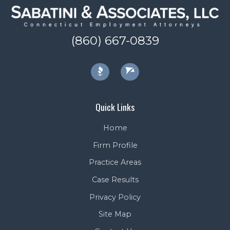
(860) 667-0839
Quick Links
Home
Firm Profile
Practice Areas
Case Results
Privacy Policy
Site Map