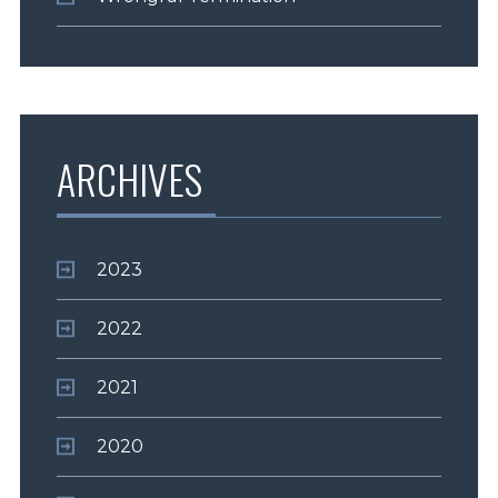
ARCHIVES
2023
2022
2021
2020