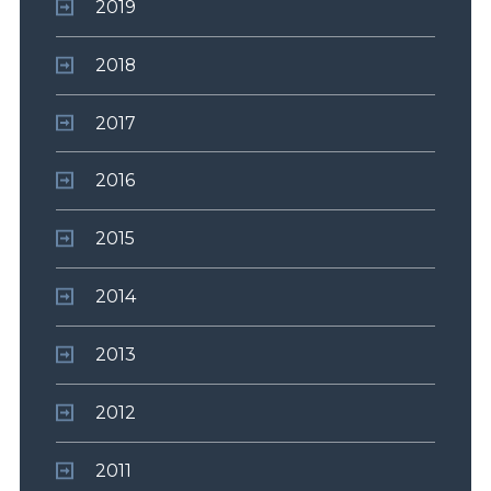
2019
2018
2017
2016
2015
2014
2013
2012
2011