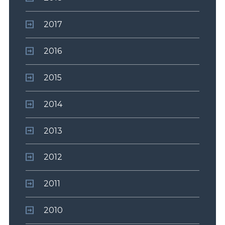
2017
2016
2015
2014
2013
2012
2011
2010