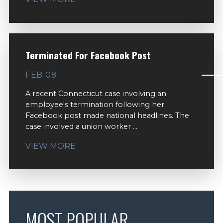
Terminated For Facebook Post
FEB 08
A recent Connecticut case involving an
employee's termination following her
Facebook post made national headlines. The
case involved a union worker ...
VIEW MORE
MOST POPULAR