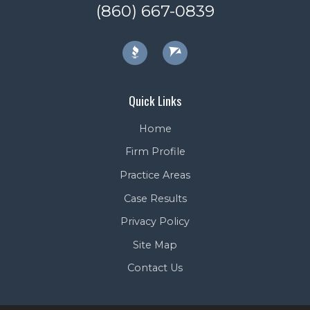
(860) 667-0839
Quick Links
Home
Firm Profile
Practice Areas
Case Results
Privacy Policy
Site Map
Contact Us