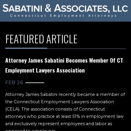
FEATURED ARTICLE
Attorney James Sabatini Becomes Member Of CT
Employment Lawyers Association
FEB 26
Attorney James Sabatini recently became a member of
the Connecticut Employment Lawyers Association
(CELA). The association consists of Connecticut
attorneys who practice at least 51% in employment law
and exclusively represent employees and labor as