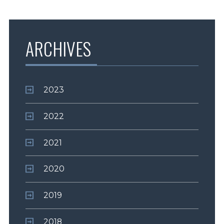
ARCHIVES
2023
2022
2021
2020
2019
2018