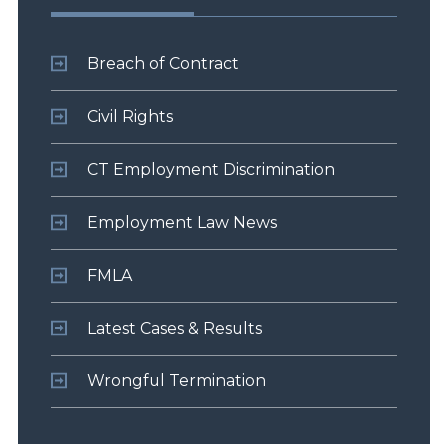
Breach of Contract
Civil Rights
CT Employment Discrimination
Employment Law News
FMLA
Latest Cases & Results
Wrongful Termination