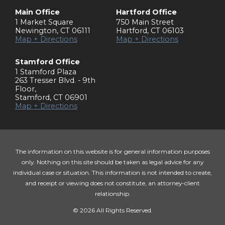
Main Office
Hartford Office
1 Market Square
750 Main Street
Newington
,
CT
06111
Hartford
,
CT
06103
Map + Directions
Map + Directions
Stamford Office
1 Stamford Plaza
263 Tresser Blvd. - 9th
Floor
,
Stamford
,
CT
06901
Map + Directions
The information on this website is for general information purposes
only. Nothing on this site should be taken as legal advice for any
individual case or situation. This information is not intended to create,
and receipt or viewing does not constitute, an attorney-client
relationship.
© 2026 All Rights Reserved.