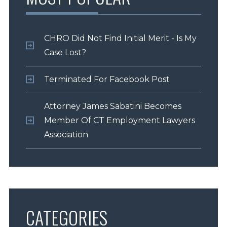
CHRO Did Not Find Initial Merit - Is My
Case Lost?
Terminated For Facebook Post
Attorney James Sabatini Becomes
Member Of CT Employment Lawyers
Association
CATEGORIES