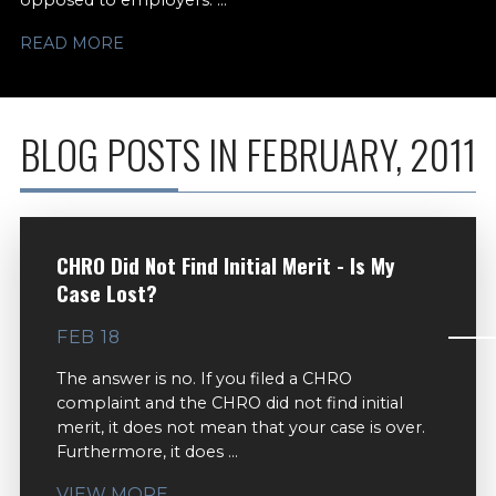
opposed to employers. ...
READ MORE
BLOG POSTS IN FEBRUARY, 2011
CHRO Did Not Find Initial Merit - Is My
Case Lost?
FEB 18
The answer is no. If you filed a CHRO
complaint and the CHRO did not find initial
merit, it does not mean that your case is over.
Furthermore, it does ...
VIEW MORE