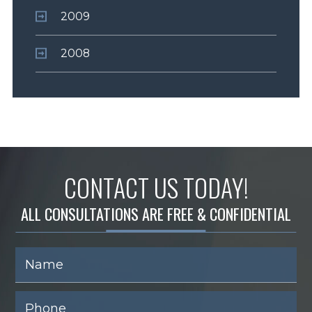
2009
2008
CONTACT US TODAY!
ALL CONSULTATIONS ARE FREE & CONFIDENTIAL