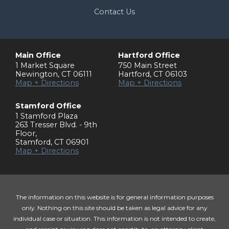
Contact Us
Main Office
Hartford Office
1 Market Square
750 Main Street
Newington
,
CT
06111
Hartford
,
CT
06103
Map + Directions
Map + Directions
Stamford Office
1 Stamford Plaza
263 Tresser Blvd. - 9th
Floor
,
Stamford
,
CT
06901
Map + Directions
The information on this website is for general information purposes
only. Nothing on this site should be taken as legal advice for any
individual case or situation. This information is not intended to create,