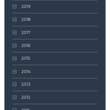
2019
2018
2017
2016
2015
2014
2013
2012