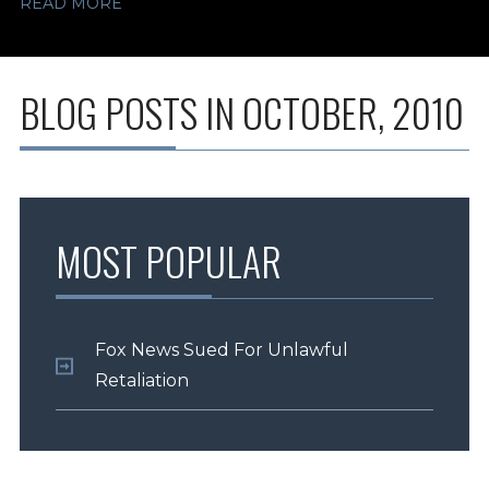
READ MORE
BLOG POSTS IN OCTOBER, 2010
MOST POPULAR
Fox News Sued For Unlawful
Retaliation