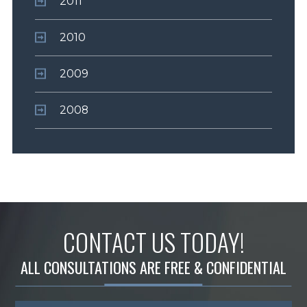
2011
2010
2009
2008
CONTACT US TODAY!
ALL CONSULTATIONS ARE FREE & CONFIDENTIAL