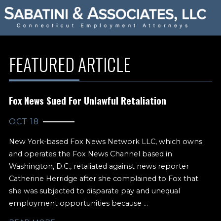
FEATURED ARTICLE
Fox News Sued For Unlawful Retaliation
OCT 18
New York-based Fox News Network LLC, which owns
and operates the Fox News Channel based in
Washington, D.C., retaliated against news reporter
Catherine Herridge after she complained to Fox that
she was subjected to disparate pay and unequal
employment opportunities because ...