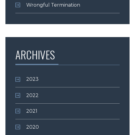
Wrongful Termination
ARCHIVES
2023
2022
2021
2020