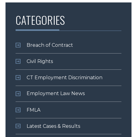
CATEGORIES
Breach of Contract
Civil Rights
CT Employment Discrimination
Employment Law News
FMLA
Latest Cases & Results