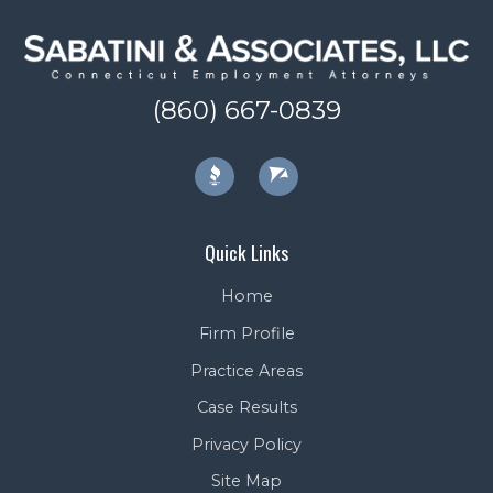
(860) 667-0839
Quick Links
Home
Firm Profile
Practice Areas
Case Results
Privacy Policy
Site Map