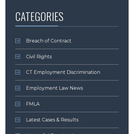
CATEGORIES
Breach of Contract
Civil Rights
CT Employment Discrimination
Employment Law News
FMLA
Latest Cases & Results