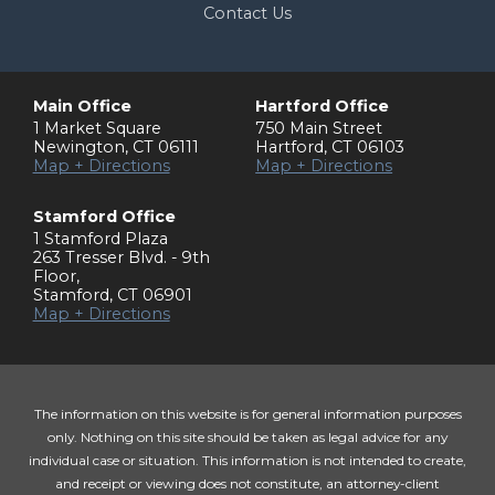
Contact Us
Main Office
Hartford Office
1 Market Square
750 Main Street
Newington
,
CT
06111
Hartford
,
CT
06103
Map + Directions
Map + Directions
Stamford Office
1 Stamford Plaza
263 Tresser Blvd. - 9th
Floor
,
Stamford
,
CT
06901
Map + Directions
The information on this website is for general information purposes
only. Nothing on this site should be taken as legal advice for any
individual case or situation. This information is not intended to create,
and receipt or viewing does not constitute, an attorney-client