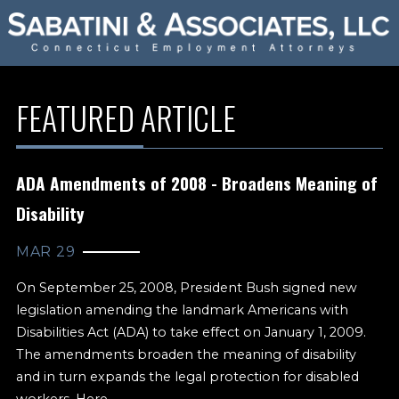
FEATURED ARTICLE
ADA Amendments of 2008 - Broadens Meaning of
Disability
MAR 29
On September 25, 2008, President Bush signed new
legislation amending the landmark Americans with
Disabilities Act (ADA) to take effect on January 1, 2009.
The amendments broaden the meaning of disability
and in turn expands the legal protection for disabled