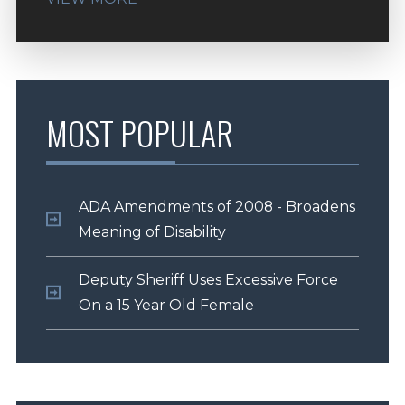
MOST POPULAR
ADA Amendments of 2008 - Broadens
Meaning of Disability
Deputy Sheriff Uses Excessive Force
On a 15 Year Old Female