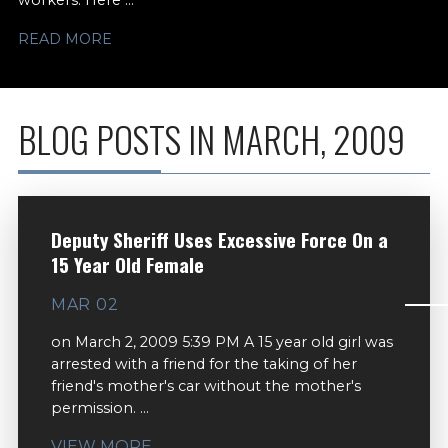
workers. Here ...
READ MORE
BLOG POSTS IN MARCH, 2009
Deputy Sheriff Uses Excessive Force On a
15 Year Old Female
MAR 02
on March 2, 2009 5:39 PM A 15 year old girl was
arrested with a friend for the taking of her
friend's mother's car without the mother's
permission. ...
VIEW MORE