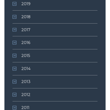
2019
2018
2017
2016
2015
2014
2013
2012
2011