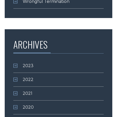
Wrongful Termination
ARCHIVES
2023
2022
2021
2020