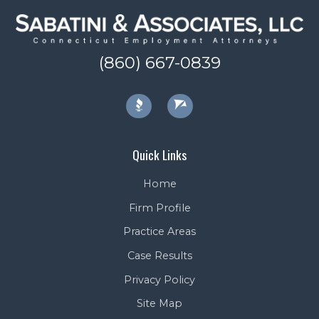
(860) 667-0839
Quick Links
Home
Firm Profile
Practice Areas
Case Results
Privacy Policy
Site Map