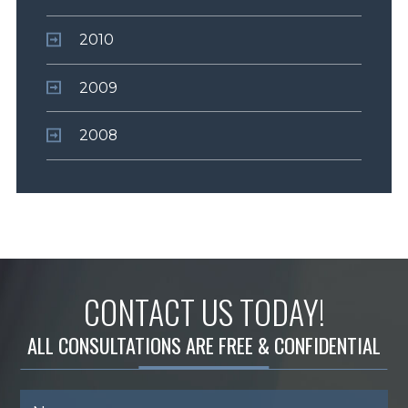
2010
2009
2008
CONTACT US TODAY!
ALL CONSULTATIONS ARE FREE & CONFIDENTIAL