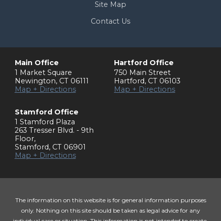
Site Map
Contact Us
Main Office
Hartford Office
1 Market Square
750 Main Street
Newington
,
CT
06111
Hartford
,
CT
06103
Map + Directions
Map + Directions
Stamford Office
1 Stamford Plaza
263 Tresser Blvd. - 9th
Floor
,
Stamford
,
CT
06901
Map + Directions
The information on this website is for general information purposes
only. Nothing on this site should be taken as legal advice for any
individual case or situation. This information is not intended to create,