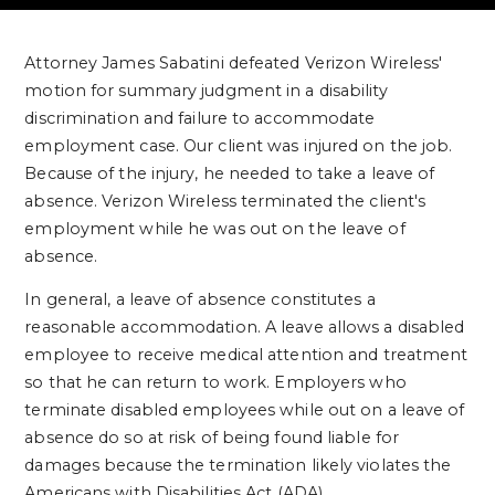
Attorney James Sabatini defeated Verizon Wireless'
motion for summary judgment in a disability
discrimination and failure to accommodate
employment case. Our client was injured on the job.
Because of the injury, he needed to take a leave of
absence. Verizon Wireless terminated the client's
employment while he was out on the leave of
absence.
In general, a leave of absence constitutes a
reasonable accommodation. A leave allows a disabled
employee to receive medical attention and treatment
so that he can return to work. Employers who
terminate disabled employees while out on a leave of
absence do so at risk of being found liable for
damages because the termination likely violates the
Americans with Disabilities Act (ADA).