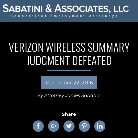
VERIZON WIRELESS SUMMARY
JUDGMENT DEFEATED
December 22, 2016
By
Attorney James Sabatini
Share