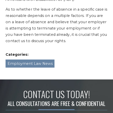
As to whether the leave of absence in a specific case is
reasonable depends on a multiple factors. If you are
on a leave of absence and believe that your employer
is attempting to terminate your employment or if
you have been terminated already, it is crucial that you
contact us to discuss your rights.
Categories:
Employment Law News
CONTACT US TODAY!
ALL CONSULTATIONS ARE FREE & CONFIDENTIAL