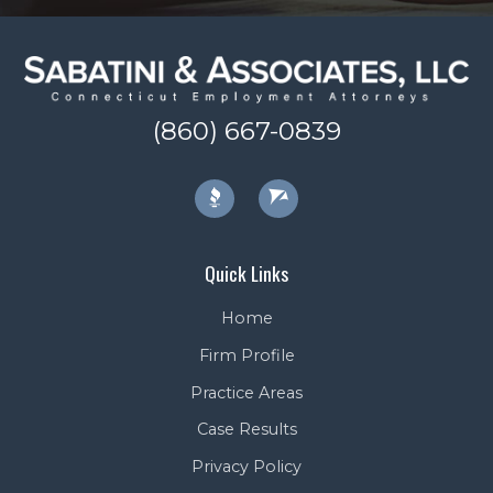
(860) 667-0839
Quick Links
Home
Firm Profile
Practice Areas
Case Results
Privacy Policy