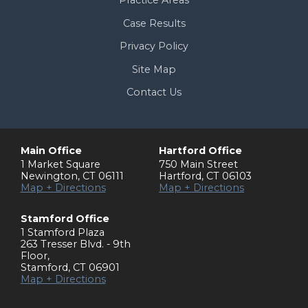
Case Results
Privacy Policy
Site Map
Contact Us
Main Office
Hartford Office
1 Market Square
750 Main Street
Newington
,
CT
06111
Hartford
,
CT
06103
Map + Directions
Map + Directions
Stamford Office
1 Stamford Plaza
263 Tresser Blvd. - 9th
Floor
,
Stamford
,
CT
06901
Map + Directions