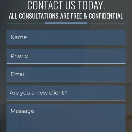
CONTACT US TODAY!
ALL CONSULTATIONS ARE FREE & CONFIDENTIAL