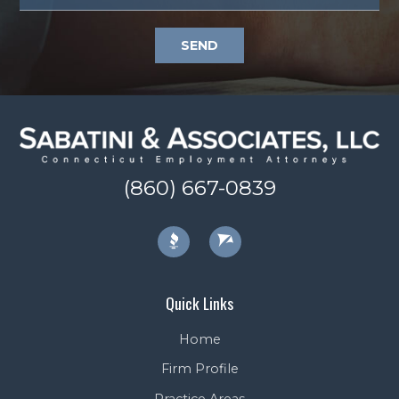
SEND
(860) 667-0839
Quick Links
Home
Firm Profile
Practice Areas