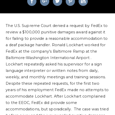
The U.S. Supreme Court denied a request by FedEx to
review a $100,000 punitive damages award against it
for failing to provide a reasonable accommodation to
a deaf package handler. Ronald Lockhart worked for
FedEx at the company's Baltimore Ramp at the
Baltimore-Washington
International
Airport
.
Lockhart repeatedly asked his supervisor for a sign
language interpreter or written notes from daily,
weekly, and monthly meetings and training sessions.
Despite these repeated requests, for the first two
years of his employment FedEx made no attempts to
accommodate Lockhart. After Lockhart complained
to the EEOC, FedEx did provide some
accommodations, but sporadically. The case was tried