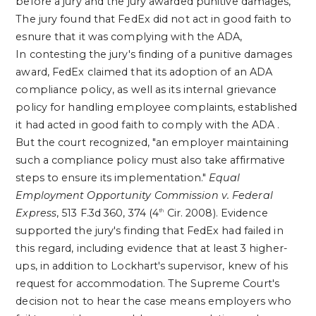
before a jury and the jury awarded punitive damages,
The jury found that FedEx did not act in good faith to
esnure that it was complying with the ADA,
In contesting the jury's finding of a punitive damages
award, FedEx claimed that its adoption of an
ADA
compliance policy, as well as its internal grievance
policy for handling employee complaints, established
it had acted in good faith to comply with the
ADA
.
But the court recognized, "an employer maintaining
such a compliance policy must also take affirmative
steps to ensure its implementation."
Equal
Employment Opportunity Commission v. Federal
Express
, 513 F.3d 360, 374 (4
Cir. 2008). Evidence
th
supported the jury's finding that FedEx had failed in
this regard, including evidence that at least 3 higher-
ups, in addition to Lockhart's supervisor, knew of his
request for accommodation.
The Supreme Court's
decision not to hear the case means employers who