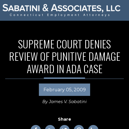
SUPREME COURT DENIES
REVIEW OF PUNITIVE DAMAGE
AWARD IN ADA CASE
February 05, 2009
By
James V. Sabatini
Share