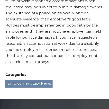
fail to provide reasonable accommodations when
requested may be subject to punitive damage awards.
The existence of a policy, on its own, won't be
adequate evidence of an employer's good faith.
Policies must be implemented in good faith by the
employer, and if they are not, the employer can held
liable for punitive damages. If you have requested a
reasonable accomodation at work due to a disability
and the employer has denied or refused to request
the disability contact our connecticut employment
discrimination attorneys.
Categories:
Employment Law News