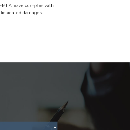
 FMLA leave complies with
d liquidated damages.