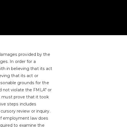
 damages provided by the
ges. In order for a
h in believing that its act
ving that its act or
asonable grounds for the
d not violate the FMLA" or
 must prove that it took
tive steps includes
rsory review or inquiry.
 of employment law does
equired to examine the