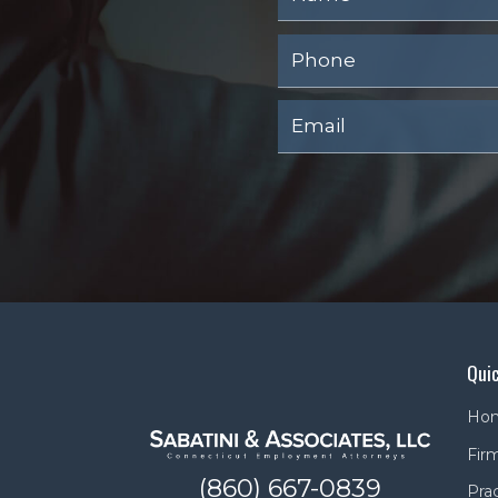
Quic
Ho
Firm
(860) 667-0839
Pra