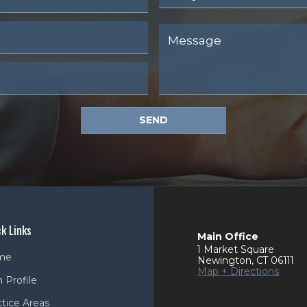
SEND
k Links
Main Office
1 Market Square
me
Newington
,
CT
06111
Map + Directions
 Profile
ctice Areas