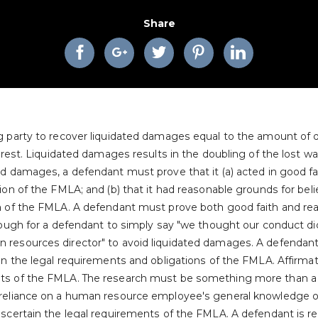
Share
ng party to recover liquidated damages equal to the amount of
terest. Liquidated damages results in the doubling of the lost wa
d damages, a defendant must prove that it (a) acted in good fait
ion of the FMLA; and (b) that it had reasonable grounds for belie
on of the FMLA. A defendant must prove both good faith and re
enough for a defendant to simply say "we thought our conduct di
 resources director" to avoid liquidated damages. A defendant
ain the legal requirements and obligations of the FMLA. Affirma
ts of the FMLA. The research must be something more than a cu
s reliance on a human resource employee's general knowledge
ascertain the legal requirements of the FMLA. A defendant is r