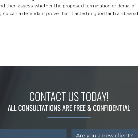
nd then assess whether the proposed termination or denial of
ng so can a defendant prove that it acted in good faith and avoi
CONTACT US TODAY!
ALL CONSULTATIONS ARE FREE & CONFIDENTIAL