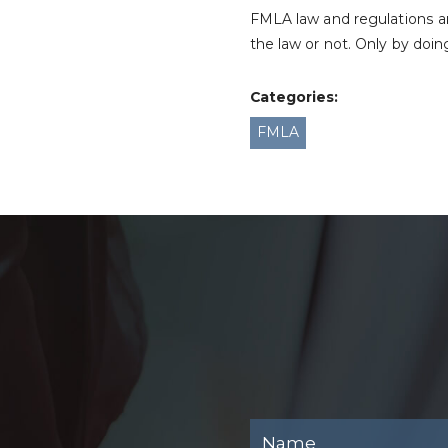
FMLA law and regulations a
the law or not. Only by doi
Categories:
FMLA