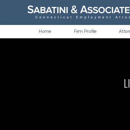
Wrongful Termination &
Discrimination
Home
Firm Profile
Atto
L