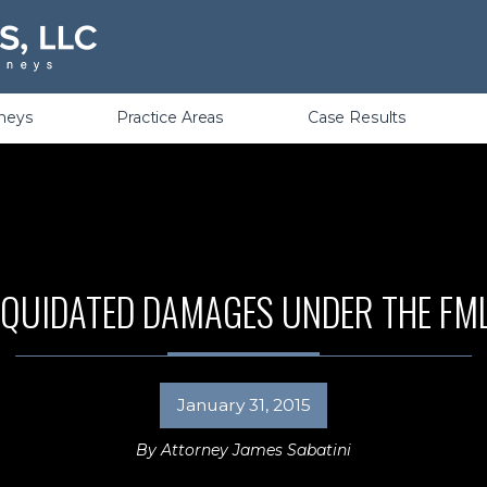
Violations
rneys
Practice Areas
Case Results
IQUIDATED DAMAGES UNDER THE FM
January 31, 2015
By
Attorney James Sabatini