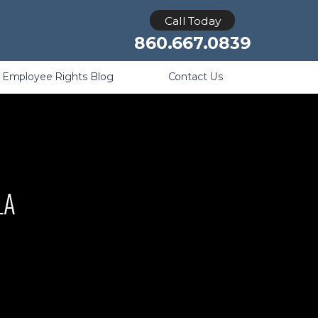
Retaliation
Call Today
860.667.0839
Employee Rights Blog
Contact Us
LA