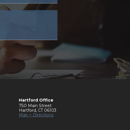
Hartford Office
750 Main Street
Hartford
,
CT
06103
Map + Directions