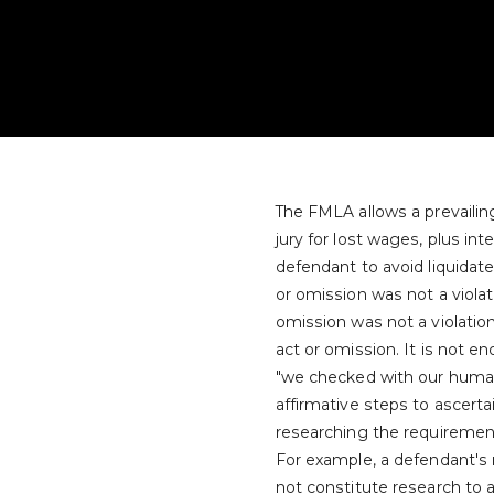
The FMLA allows a prevaili
jury for lost wages, plus in
defendant to avoid liquidate
or omission was not a violat
omission was not a violati
act or omission. It is not 
"we checked with our human
affirmative steps to ascert
researching the requiremen
For example, a defendant'
not constitute research to 